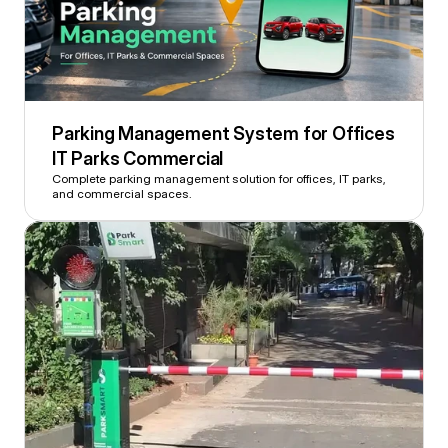
Parking Management System for Offices 
IT Parks Commercial 
Complete parking management solution for offices, IT parks, 
and commercial spaces.