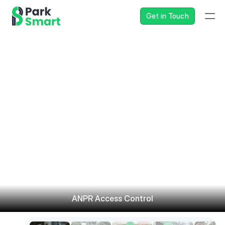
Get in Touch
ANPR Access Control