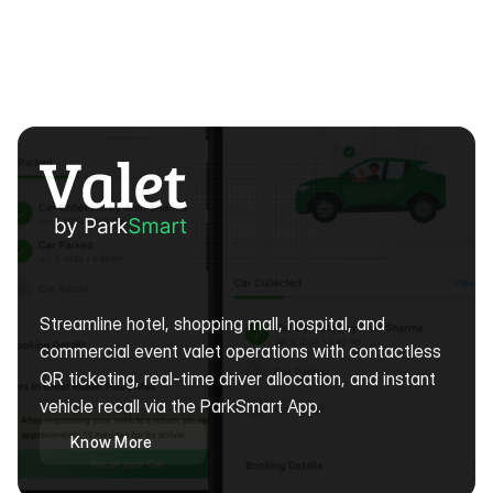
Digital
Valet
Management
Software
&
App
Solutions
Streamline hotel, shopping mall, hospital, and 
commercial event valet operations with contactless 
QR ticketing, real-time driver allocation, and instant 
vehicle recall via the ParkSmart App. 
Know More