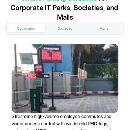
Corporate IT Parks, Societies, and 
Malls
Corporates
Societies
Malls
Streamline high-volume employee commutes and 
visitor access control with windshield RFID tags, 