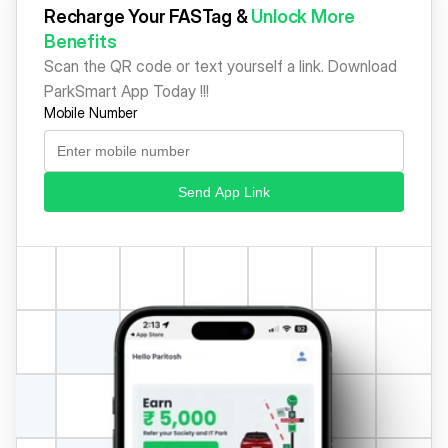
Recharge Your FASTag & 
Unlock More 
Benefits
Scan the QR code or text yourself a link. Download 
ParkSmart App Today !!!
Mobile Number
Send App Link