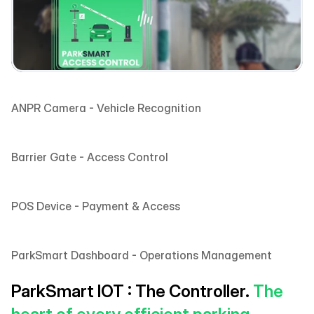
ANPR Camera - Vehicle Recognition 
Barrier Gate - Access Control
POS Device - Payment & Access
ParkSmart Dashboard - Operations Management 
ParkSmart IOT : The Controller. 
The 