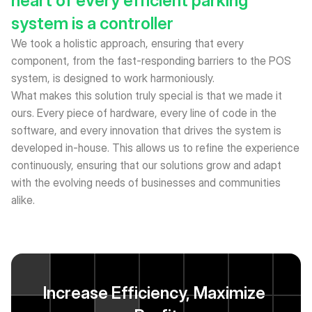
heart of every efficient parking 
system is a controller
We took a holistic approach, ensuring that every 
component, from the fast-responding barriers to the POS 
system, is designed to work harmoniously. 
What makes this solution truly special is that we made it 
ours. Every piece of hardware, every line of code in the 
software, and every innovation that drives the system is 
developed in-house. This allows us to refine the experience 
continuously, ensuring that our solutions grow and adapt 
with the evolving needs of businesses and communities 
alike.
Increase Efficiency, Maximize 