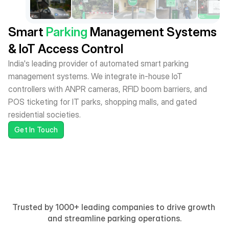
Smart
Parking
Management Systems
& IoT Access Control
India's leading provider of automated smart parking 
management systems. We integrate in-house IoT 
controllers with ANPR cameras, RFID boom barriers, and 
POS ticketing for IT parks, shopping malls, and gated 
residential societies.
Get In Touch
Trusted by 1000+ leading companies to drive growth 
and streamline parking operations.