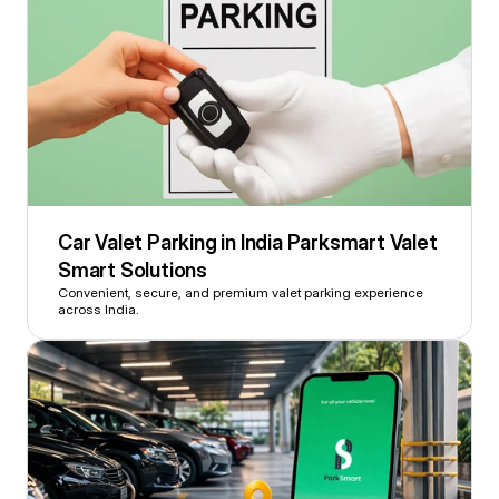
Car Valet Parking in India Parksmart Valet 
Smart Solutions
Convenient, secure, and premium valet parking experience 
across India.