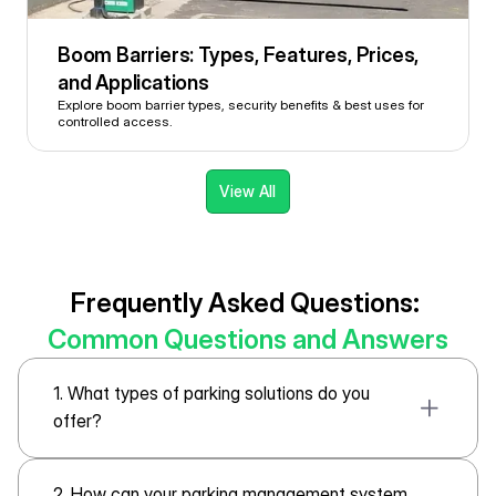
Boom Barriers: Types, Features, Prices, 
and Applications 
Explore boom barrier types, security benefits & best uses for 
controlled access.
View All
Frequently Asked Questions: 
Common Questions and Answers
1. What types of parking solutions do you 
offer?
2. How can your parking management system 