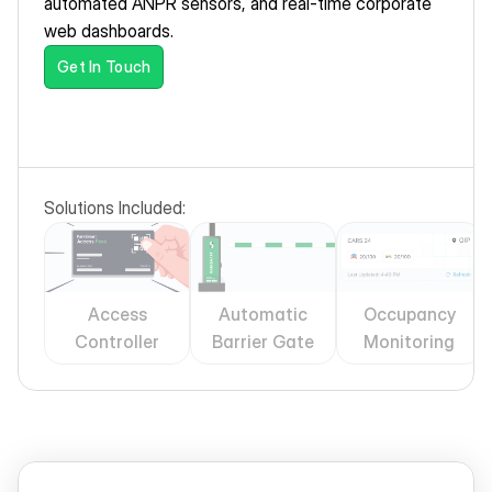
automated ANPR sensors, and real-time corporate 
web dashboards.
Get In Touch
Solutions Included:
Access
Automatic
Occupancy
Controller
Barrier Gate
Monitoring