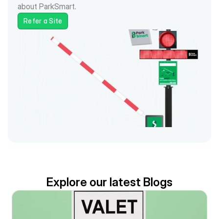
about ParkSmart.
Refer a Site
Explore our latest Blogs