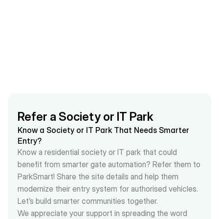
much more organized and effective
Refer a Society or IT Park
Know a Society or IT Park That Needs Smarter 
Entry?
Know a residential society or IT park that could 
benefit from smarter gate automation? Refer them to 
ParkSmart! Share the site details and help them 
modernize their entry system for authorised vehicles.
Let’s build smarter communities together.
We appreciate your support in spreading the word 