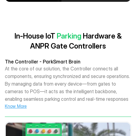
In-House IoT
Parking
Hardware &
ANPR Gate Controllers
The Controller - ParkSmart Brain
At the core of our solution, the Controller connects all
components, ensuring synchronized and secure operations.
By managing data from every device—from gates to
cameras to POS—it acts as the intelligent backbone,
enabling seamless parking control and real-time responses
Know More