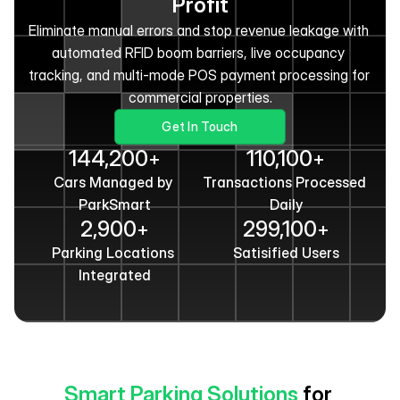
Profit
Eliminate manual errors and stop revenue leakage with 
automated RFID boom barriers, live occupancy 
tracking, and multi-mode POS payment processing for 
commercial properties.
Get In Touch
144,200
110,100
+
+
Cars Managed by 
Transactions Processed 
ParkSmart
Daily
2,900
299,100
+
+
Parking Locations 
Satisified Users
Integrated
Smart Parking Solutions
 for 