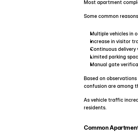
Most apartment complex
Some common reasons b
Multiple vehicles in 
Increase in visitor tr
Continuous delivery
Limited parking spa
Manual gate verific
Based on observations a
confusion are among t
As vehicle traffic incr
residents.
Common Apartment 