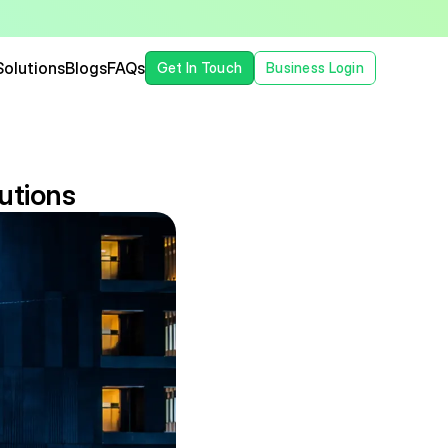
Solutions
Blogs
FAQs
Get In Touch
Business Login
utions