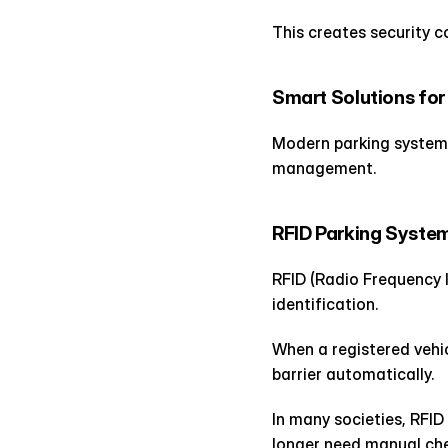
This creates security c
Smart Solutions fo
Modern parking systems 
management.
RFID Parking Syste
RFID (Radio Frequency I
identification.
When a registered vehi
barrier automatically.
In many societies, RFID
longer need manual che