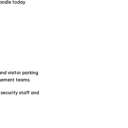
andle today.
d visitor parking 
agement teams.
security staff and 