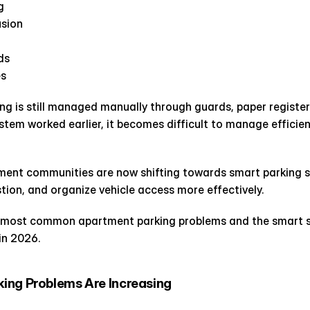
g
usion
ds
es
ing is still managed manually through guards, paper registers
ystem worked earlier, it becomes difficult to manage efficient
ent communities are now shifting towards smart parking s
tion, and organize vehicle access more effectively.
e most common apartment parking problems and the smart sol
in 2026.
ing Problems Are Increasing