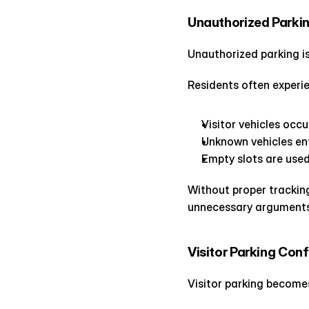
Unauthorized Parki
Unauthorized parking is
Residents often experie
Visitor vehicles occ
Unknown vehicles en
Empty slots are used
Without proper tracking
unnecessary argument
Visitor Parking Con
Visitor parking becomes