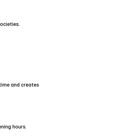
ocieties.
time and creates 
ening hours.