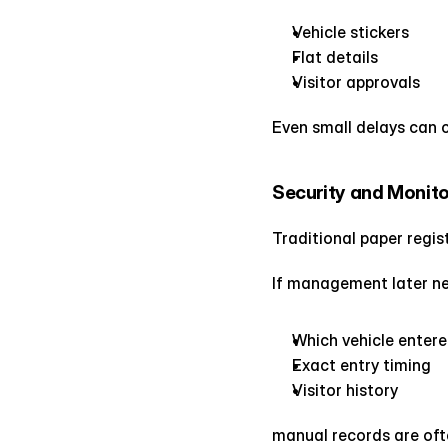
Vehicle stickers
Flat details
Visitor approvals
Even small delays can c
Security and Monit
Traditional paper regist
If management later nee
Which vehicle enter
Exact entry timing
Visitor history
manual records are ofte