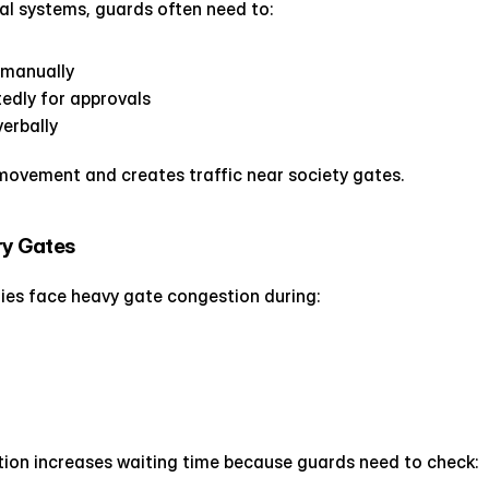
al systems, guards often need to:
s manually
tedly for approvals
erbally
movement and creates traffic near society gates.
ry Gates
es face heavy gate congestion during:
ation increases waiting time because guards need to check: