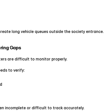
reate long vehicle queues outside the society entrance.
oring Gaps
ers are difficult to monitor properly.
ds to verify:
ed
n incomplete or difficult to track accurately.