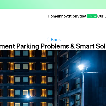
— Seamless, Secure, and 
Home
Innovation
Valet
Our 
New
Back
ment Parking Problems & Smart Sol