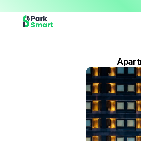
Now offering premium ParkSmart Valet services 
Professional.
Apart