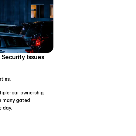
Security Issues
ties.
tiple-car ownership, 
n many gated 
 day.