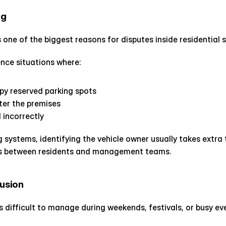
ng
 one of the biggest reasons for disputes inside residential s
nce situations where:
upy reserved parking spots
ter the premises
 incorrectly
 systems, identifying the vehicle owner usually takes extra 
s between residents and management teams.
fusion
 difficult to manage during weekends, festivals, or busy ev