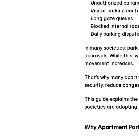
Unauthorized parkin
Visitor parking conf
Long gate queues
Blocked internal roa
Daily parking disput
In many societies, park
approvals. While this s
movement increases.
That’s why many apartm
security, reduce conges
This guide explains th
societies are adopting 
Why Apartment Park