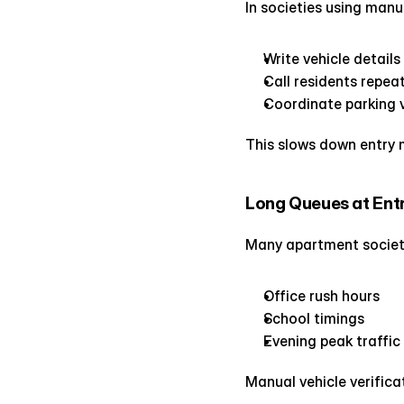
In societies using manu
Write vehicle detail
Call residents repea
Coordinate parking v
This slows down entry 
Long Queues at Ent
Many apartment societi
Office rush hours
School timings
Evening peak traffic
Manual vehicle verific