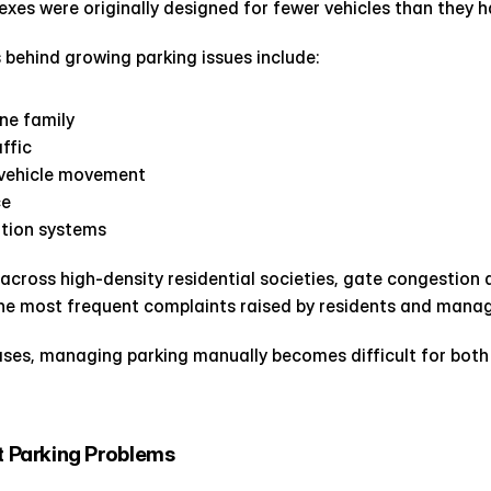
es were originally designed for fewer vehicles than they h
ehind growing parking issues include:
one family
affic
 vehicle movement
ce
ation systems
cross high-density residential societies, gate congestion an
he most frequent complaints raised by residents and man
eases, managing parking manually becomes difficult for both 
Parking Problems