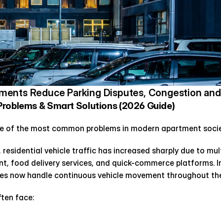
ents Reduce Parking Disputes, Congestion and 
Problems & Smart Solutions (2026 Guide)
e of the most common problems in modern apartment socie
 residential vehicle traffic has increased sharply due to mul
, food delivery services, and quick-commerce platforms. I
es now handle continuous vehicle movement throughout the
ften face: