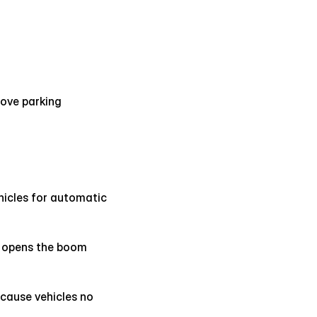
ove parking 
hicles for automatic 
 opens the boom 
cause vehicles no 