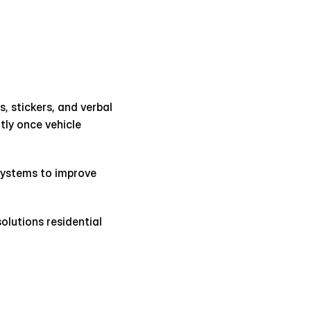
, stickers, and verbal 
ly once vehicle 
ystems to improve 
utions residential 