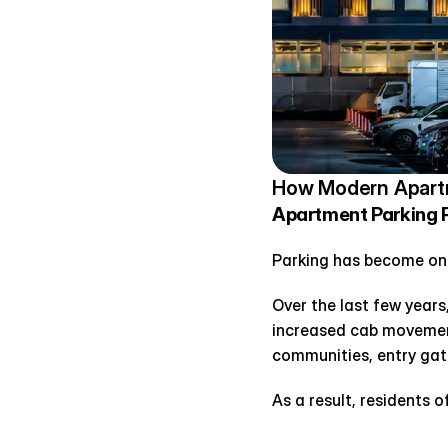
How Modern Apartm
Apartment Parking 
Parking has become on
Over the last few years,
increased cab movement
communities, entry gat
As a result, residents o