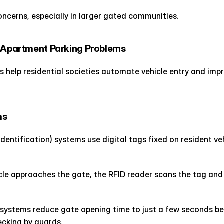
oncerns, especially in larger gated communities.
r Apartment Parking Problems
help residential societies automate vehicle entry and impr
ms
dentification) systems use digital tags fixed on resident ve
cle approaches the gate, the RFID reader scans the tag and
 systems reduce gate opening time to just a few seconds be
cking by guards.