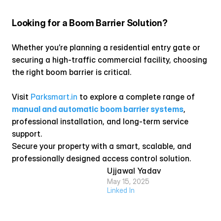
Looking for a Boom Barrier Solution?
Whether you’re planning a residential entry gate or 
securing a high-traffic commercial facility, choosing 
the right boom barrier is critical.
Visit
 Parksmart.in
 to explore a complete range of 
manual and automatic boom barrier systems
, 
professional installation, and long-term service 
support.
Secure your property with a smart, scalable, and 
professionally designed access control solution.
Ujjawal Yadav
May 15, 2025
Linked In