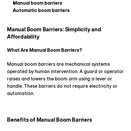
Manual boom barriers
Automatic boom barriers
Manual Boom Barriers: Simplicity and 
Affordability
What Are Manual Boom Barriers?
Manual boom barriers are mechanical systems 
operated by human intervention. A guard or operator 
raises and lowers the boom arm using a lever or 
handle. These barriers do not require electricity or 
automation.
Benefits of Manual Boom Barriers