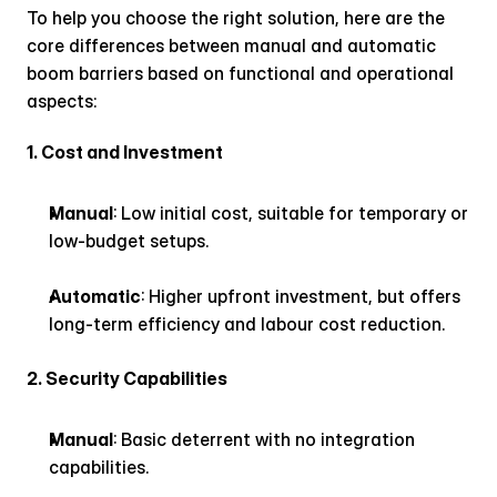
To help you choose the right solution, here are the 
core differences between manual and automatic 
boom barriers based on functional and operational 
aspects:
1. Cost and Investment
Manual
: Low initial cost, suitable for temporary or 
low-budget setups.
Automatic
: Higher upfront investment, but offers 
long-term efficiency and labour cost reduction.
2. Security Capabilities
Manual
: Basic deterrent with no integration 
capabilities.