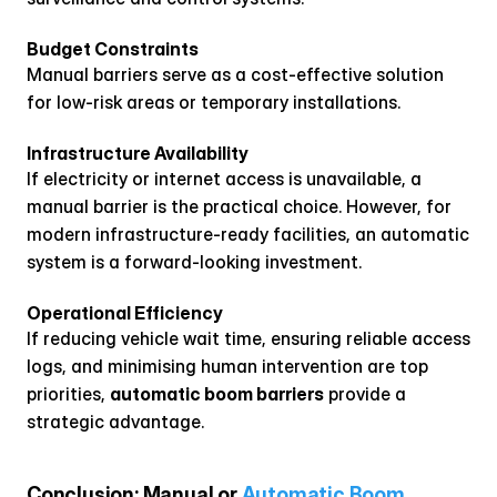
Budget Constraints
Manual barriers serve as a cost-effective solution 
for low-risk areas or temporary installations.
Infrastructure Availability
If electricity or internet access is unavailable, a 
manual barrier is the practical choice. However, for 
modern infrastructure-ready facilities, an automatic 
system is a forward-looking investment.
Operational Efficiency
If reducing vehicle wait time, ensuring reliable access 
logs, and minimising human intervention are top 
priorities, 
automatic boom barriers
 provide a 
strategic advantage.
Conclusion: Manual or 
Automatic Boom 