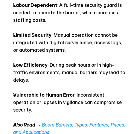
Labour Dependent
: A full-time security guard is 
needed to operate the barrier, which increases 
staffing costs.
Limited Security
: Manual operation cannot be 
integrated with digital surveillance, access logs, 
or automated systems.
Low Efficiency
: During peak hours or in high-
traffic environments, manual barriers may lead to 
delays.
Vulnerable to Human Error
: Inconsistent 
operation or lapses in vigilance can compromise 
security.
Also Read → 
Boom Barriers: Types, Features, Prices, 
and Applications