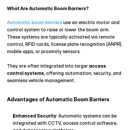
What Are Automatic Boom Barriers?
Automatic boom barriers
 use an electric motor and 
control system to raise or lower the boom arm. 
These systems are typically activated via remote 
control, RFID cards, license plate recognition (ANPR), 
mobile apps, or proximity sensors.
They are often integrated into larger 
access 
control systems
, offering automation, security, and 
seamless vehicle management.
Advantages of Automatic Boom Barriers
Enhanced Security
: Automatic systems can be 
integrated with CCTV, access control software, 