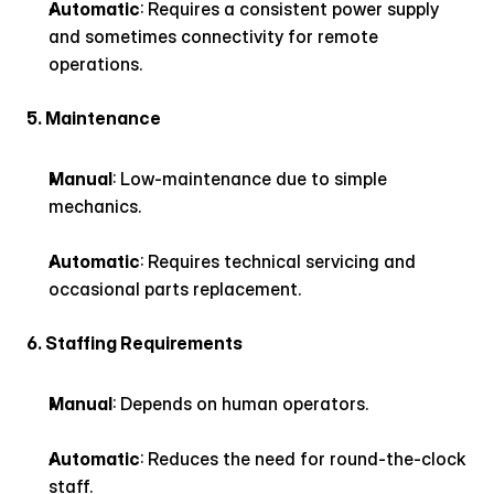
Automatic
: Requires a consistent power supply 
and sometimes connectivity for remote 
operations.
5. Maintenance
Manual
: Low-maintenance due to simple 
mechanics.
Automatic
: Requires technical servicing and 
occasional parts replacement.
6. Staffing Requirements
Manual
: Depends on human operators.
Automatic
: Reduces the need for round-the-clock 
staff.