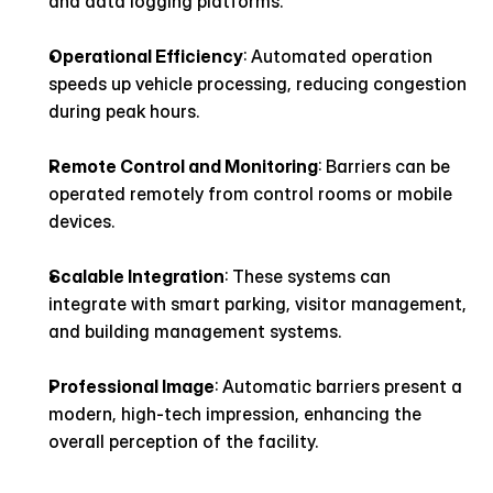
and data logging platforms.
Operational Efficiency
: Automated operation 
speeds up vehicle processing, reducing congestion 
during peak hours.
Remote Control and Monitoring
: Barriers can be 
operated remotely from control rooms or mobile 
devices.
Scalable Integration
: These systems can 
integrate with smart parking, visitor management, 
and building management systems.
Professional Image
: Automatic barriers present a 
modern, high-tech impression, enhancing the 
overall perception of the facility.