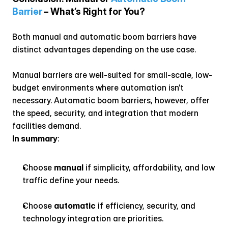
Barrier
 – What’s Right for You?
Both manual and automatic boom barriers have 
distinct advantages depending on the use case.
Manual barriers are well-suited for small-scale, low-
budget environments where automation isn’t 
necessary. Automatic boom barriers, however, offer 
the speed, security, and integration that modern 
facilities demand.
In summary
:
Choose 
manual
 if simplicity, affordability, and low 
traffic define your needs.
Choose 
automatic
 if efficiency, security, and 
technology integration are priorities.