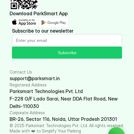
Download ParkSmart App
Subscribe to our newsletter
Subscribe
Contact Us
support@parksmart.in
Registered Address
Parksmart Technologies Pvt. Ltd
F-228 G/F Lado Sarai, Near DDA Flat Road, New 
Delhi-110030
Corporate Address
BR-26, Sector 116, Noida, Uttar Pradesh 201301
© 2025 Parksmart Technologies Pvt. Ltd. All rights reserved. 
Made with ❤️ to Simplify Your Parking