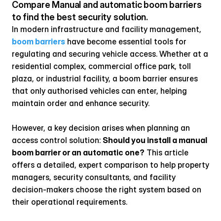
Compare Manual and automatic boom barriers 
to find the best security solution.
In modern infrastructure and facility management, 
boom barriers
 have become essential tools for 
regulating and securing vehicle access. Whether at a 
residential complex, commercial office park, toll 
plaza, or industrial facility, a boom barrier ensures 
that only authorised vehicles can enter, helping 
maintain order and enhance security.
However, a key decision arises when planning an 
access control solution: 
Should you install a manual 
boom barrier or an automatic one?
 This article 
offers a detailed, expert comparison to help property 
managers, security consultants, and facility 
decision-makers choose the right system based on 
their operational requirements.