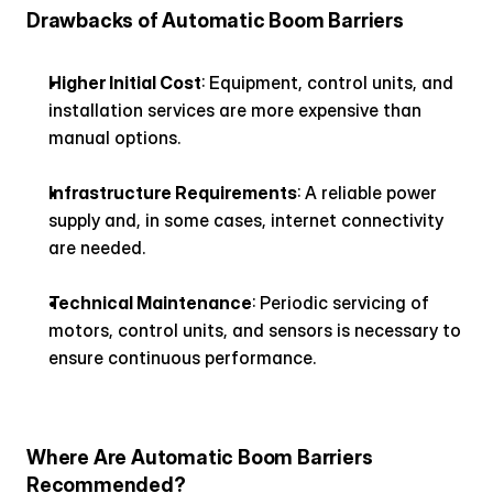
Drawbacks of Automatic Boom Barriers
Higher Initial Cost
: Equipment, control units, and 
installation services are more expensive than 
manual options.
Infrastructure Requirements
: A reliable power 
supply and, in some cases, internet connectivity 
are needed.
Technical Maintenance
: Periodic servicing of 
motors, control units, and sensors is necessary to 
ensure continuous performance.
Where Are Automatic Boom Barriers 
Recommended?