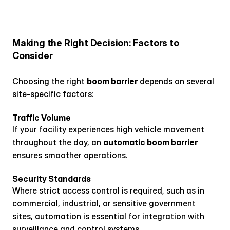
Making the Right Decision: Factors to 
Consider
Choosing the right 
boom barrier
 depends on several 
site-specific factors:
Traffic Volume
If your facility experiences high vehicle movement 
throughout the day, an 
automatic boom barrier
ensures smoother operations.
Security Standards
Where strict access control is required, such as in 
commercial, industrial, or sensitive government 
sites, automation is essential for integration with 
surveillance and control systems.