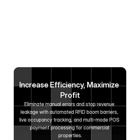
Increase Efficiency, Maximize 
Profit
Eliminate manual errors and stop revenue 
leakage with automated RFID boom barriers, 
live occupancy tracking, and multi-mode POS 
payment processing for commercial 
properties.