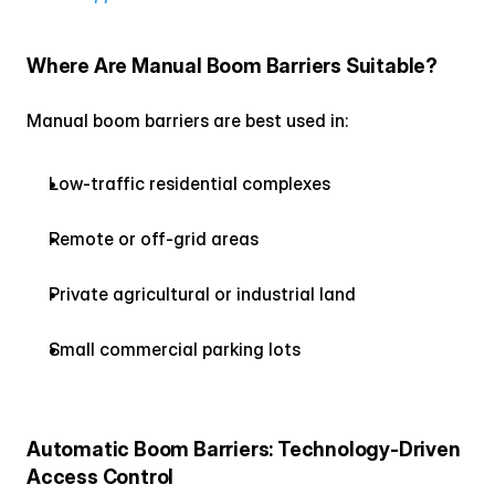
Where Are Manual Boom Barriers Suitable?
Manual boom barriers are best used in:
Low-traffic residential complexes
Remote or off-grid areas
Private agricultural or industrial land
Small commercial parking lots
Automatic Boom Barriers: Technology-Driven 
Access Control