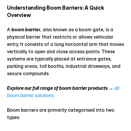
Understanding Boom Barriers: A Quick 
Overview
A 
boom barrier
, also known as a boom gate, is a 
physical barrier that restricts or allows vehicular 
entry. It consists of a long horizontal arm that moves 
vertically to open and close access points. These 
systems are typically placed at entrance gates, 
parking areas, toll booths, industrial driveways, and 
secure compounds.
Explore our full range of boom barrier products →
all 
boom barrier solutions
Boom barriers are primarily categorised into two 
types: