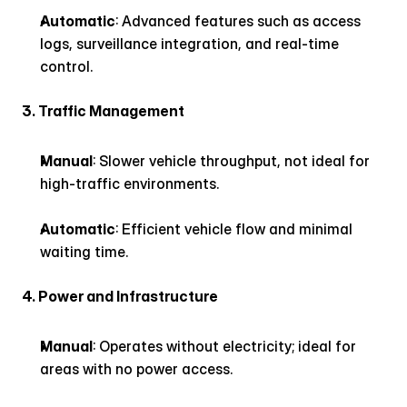
Automatic
: Advanced features such as access 
logs, surveillance integration, and real-time 
control.
3. Traffic Management
Manual
: Slower vehicle throughput, not ideal for 
high-traffic environments.
Automatic
: Efficient vehicle flow and minimal 
waiting time.
4. Power and Infrastructure
Manual
: Operates without electricity; ideal for 
areas with no power access.