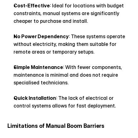
Cost-Effective
: Ideal for locations with budget 
constraints, manual systems are significantly 
cheaper to purchase and install.
No Power Dependency
: These systems operate 
without electricity, making them suitable for 
remote areas or temporary setups.
Simple Maintenance
: With fewer components, 
maintenance is minimal and does not require 
specialised technicians.
Quick Installation
: The lack of electrical or 
control systems allows for fast deployment.
Limitations of Manual Boom Barriers