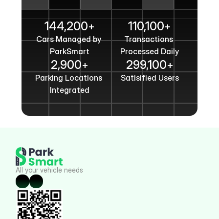
Get In Touch
144,200
110,100
+
+
Cars Managed by 
Transactions 
ParkSmart
Processed Daily
2,900
299,100
+
+
Parking Locations 
Satisified Users
Integrated
All your vehicle needs