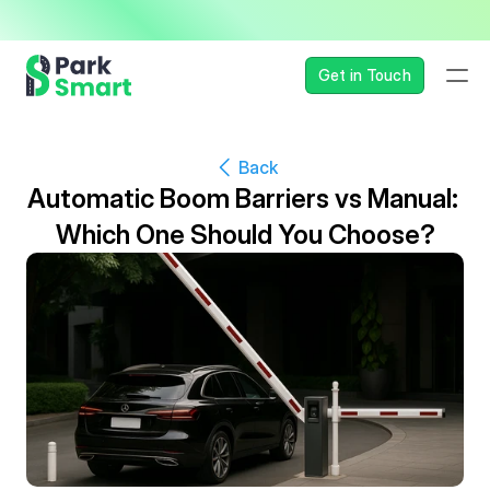
— Seamless, Secure, and 
Get in Touch
Back
Automatic Boom Barriers vs Manual: 
Which One Should You Choose?