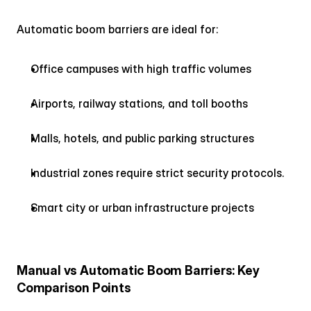
Automatic boom barriers are ideal for:
Office campuses with high traffic volumes
Airports, railway stations, and toll booths
Malls, hotels, and public parking structures
Industrial zones require strict security protocols.
Smart city or urban infrastructure projects
Manual vs Automatic Boom Barriers: Key 
Comparison Points