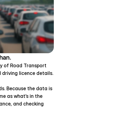
han.
ry of Road Transport 
driving licence details.
s. Because the data is 
e as what’s in the 
iance, and checking 