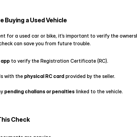
e Buying a Used Vehicle
t for a used car or bike, it’s important to verify the owners
 check can save you from future trouble.
 app
 to verify the Registration Certificate (RC).
s with the 
physical RC card
 provided by the seller.
y 
pending challans or penalties
 linked to the vehicle.
This Check