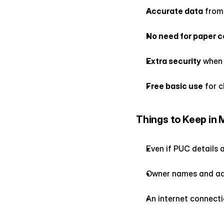
Accurate data
 from
No need for paper c
Extra security
 when
Free basic use
 for 
Things to Keep in 
Even if PUC details a
Owner names and addr
An internet connecti