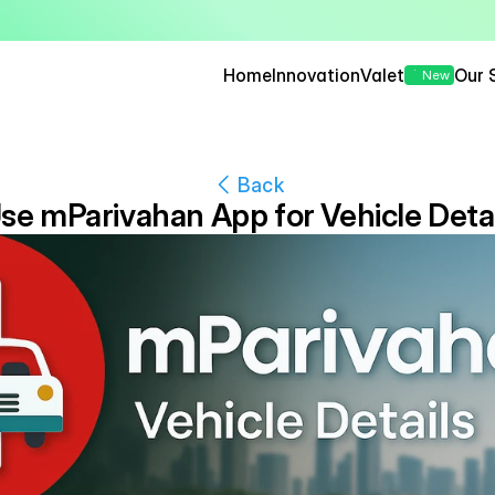
— Seamless, Secure, and 
Home
Innovation
Valet
Our 
New
Back
se mParivahan App for Vehicle Detai