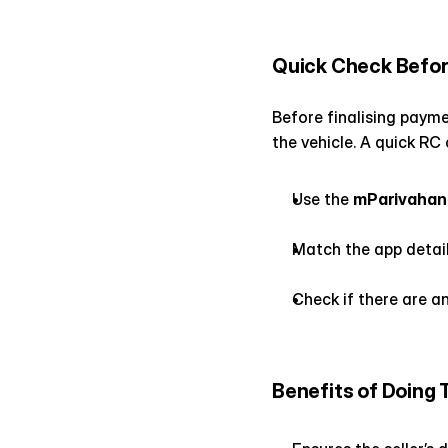
Quick Check Befor
Before finalising paymen
the vehicle. A quick RC
Use the 
mParivahan
Match the app detail
Check if there are an
Benefits of Doing 