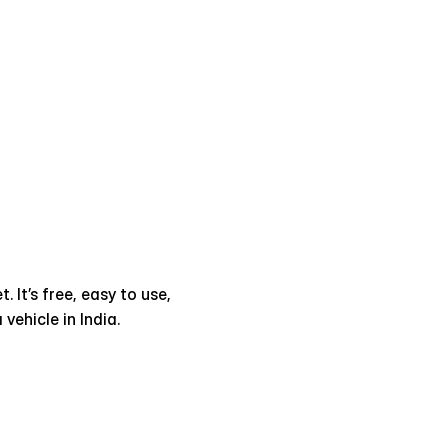
It’s free, easy to use, 
ehicle in India.