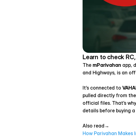
Learn to check RC,
The 
mParivahan
 app, 
and Highways, is an off
It’s connected to 
VAHA
pulled directly from th
official files. That’s w
details before buying a
Also read→ 
How Parivahan Makes In