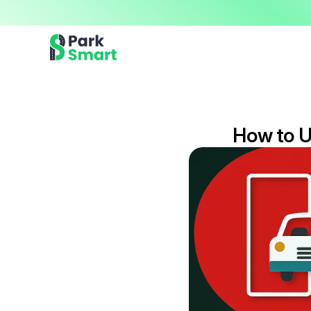
Now offering premium ParkSmart Valet services 
Professional.
How to U