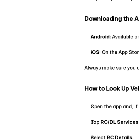
Downloading the 
Android:
 Available o
iOS:
 On the App Stor
Always make sure you d
How to Look Up Veh
Open the app and, if
Tap 
RC/DL Services
Select 
RC Details
.