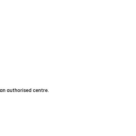
t an authorised centre.