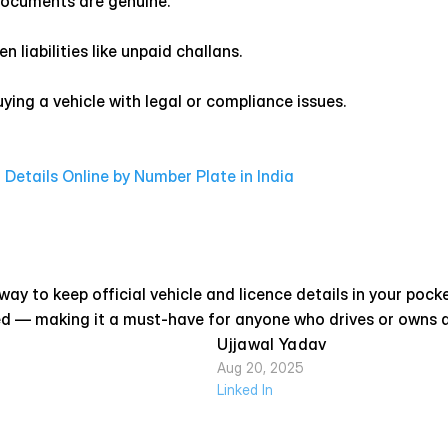
 documents are genuine.
n liabilities like unpaid challans.
ying a vehicle with legal or compliance issues.
Details Online by Number Plate in India
y to keep official vehicle and licence details in your pocket. 
ed — making it a must-have for anyone who drives or owns a v
Ujjawal Yadav
Aug 20, 2025
Linked In