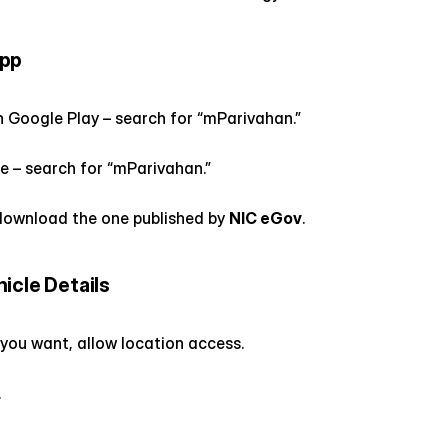
App
n Google Play – search for “mParivahan.”
e – search for “mParivahan.”
ownload the one published by 
NIC eGov
.
icle Details
 you want, allow location access.
.