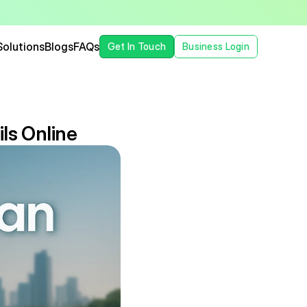
Solutions
Blogs
FAQs
Get In Touch
Business Login
ls Online