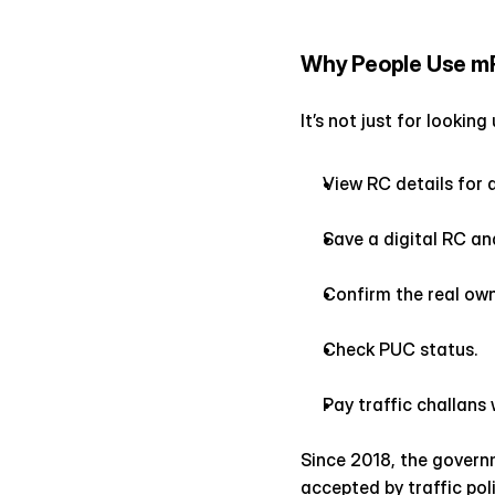
Why People Use m
It’s not just for lookin
View RC details for a
Save a digital RC and
Confirm the real own
Check PUC status.
Pay traffic challans 
Since 2018, the govern
accepted by traffic po