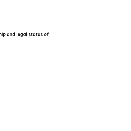
hip and legal status of 