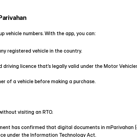
Parivahan
g up vehicle numbers. With the app, you can:
ny registered vehicle in the country.
 driving licence that’s legally valid under the Motor Vehicle
er of a vehicle before making a purchase.
without visiting an RTO.
ment has confirmed that digital documents in mParivahan (a
lice under the Information Technology Act.