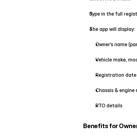
Type in the full reg
The app will display:
Owner’s name (par
Vehicle make, mode
Registration date 
Chassis & engine 
RTO details
Benefits for Owne