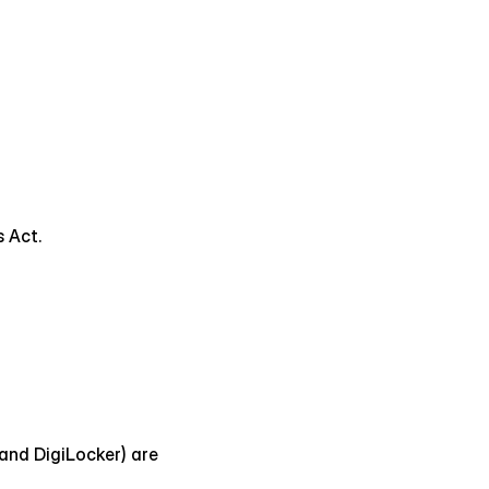
s Act.
nd DigiLocker) are 