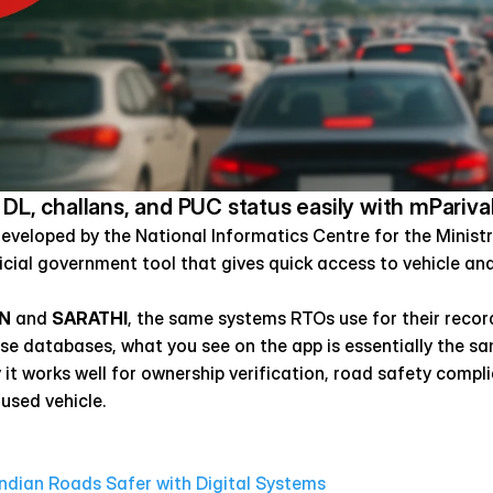
 DL, challans, and PUC status easily with mPariva
developed by the National Informatics Centre for the Minist
icial government tool that gives quick access to vehicle and 
N
 and 
SARATHI
, the same systems RTOs use for their record
ese databases, what you see on the app is essentially the sam
hy it works well for ownership verification, road safety compl
 used vehicle.
dian Roads Safer with Digital Systems