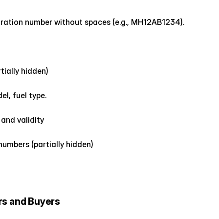
istration number without spaces (e.g., MH12AB1234).
tially hidden)
l, fuel type.
and validity
numbers (partially hidden)
rs and Buyers