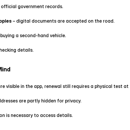
 official government records.
opies
 – digital documents are accepted on the road.
 buying a second-hand vehicle.
checking details.
Mind
re visible in the app, renewal still requires a physical test a
esses are partly hidden for privacy.
on is necessary to access details.