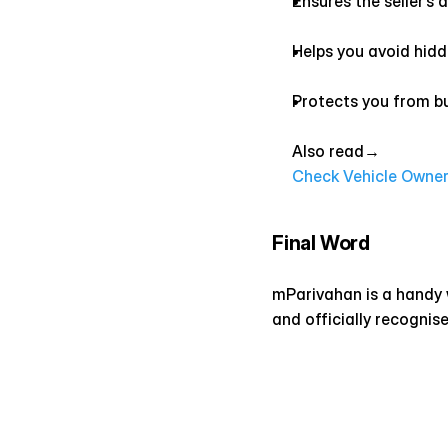
Ensures the seller’s
Helps you avoid hidde
Protects you from bu
Also read→ 
Check Vehicle Owner 
Final Word
mParivahan is a handy wa
and officially recognis