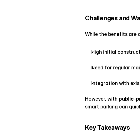
Challenges and Wa
While the benefits are 
High initial construc
Need for regular ma
Integration with exis
However, with 
public-p
smart parking can quic
Key Takeaways