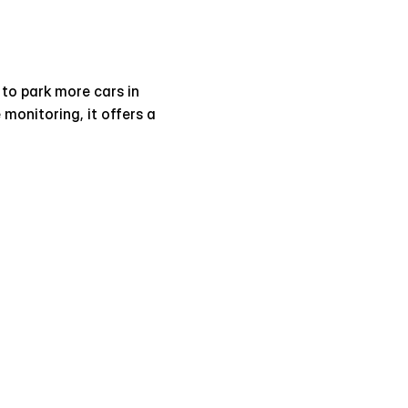
 to park more cars in 
monitoring, it offers a 