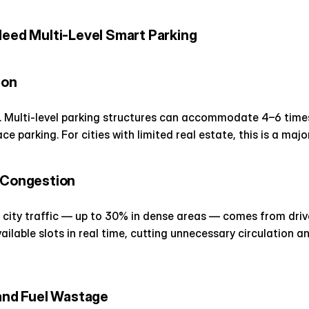
Need Multi-Level Smart Parking
ion
. Multi-level parking structures can accommodate 4–6 times 
e parking. For cities with limited real estate, this is a maj
c Congestion
f city traffic — up to 30% in dense areas — comes from driver
lable slots in real time, cutting unnecessary circulation an
 and Fuel Wastage