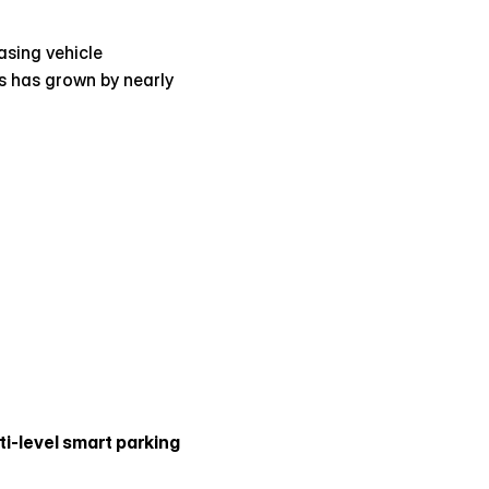
sing vehicle 
 has grown by nearly 
ti-level smart parking 