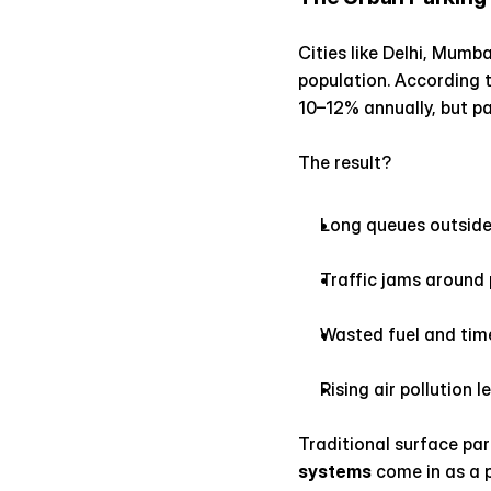
Cities like Delhi, Mumb
population. According 
10–12% annually, but pa
The result?
Long queues outside
Traffic jams around
Wasted fuel and time
Rising air pollution l
Traditional surface pa
systems
 come in as a 