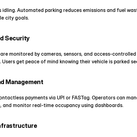
s idling. Automated parking reduces emissions and fuel wast
e city goals.
nd Security
are monitored by cameras, sensors, and access-controlled b
. Users get peace of mind knowing their vehicle is parked sec
and Management
contactless payments via UPI or FASTag. Operators can mana
e, and monitor real-time occupancy using dashboards.
Infrastructure