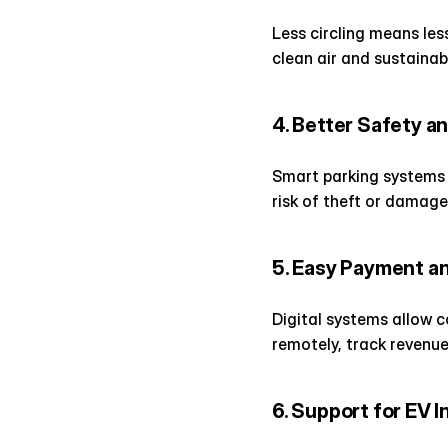
Less circling means les
clean air and sustainabl
4. Better Safety a
Smart parking systems 
risk of theft or damage
5. Easy Payment 
Digital systems allow 
remotely, track revenu
6. Support for EV 