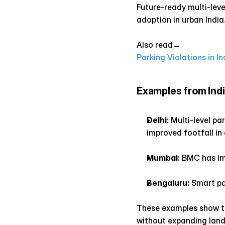
Future-ready multi-leve
adoption in urban India
Also read→ 
Parking Violations in In
Examples from Indi
Delhi:
 Multi-level p
improved footfall in
Mumbai:
 BMC has im
Bengaluru:
 Smart pa
These examples show tha
without expanding land