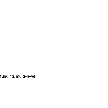
unding, multi-level 