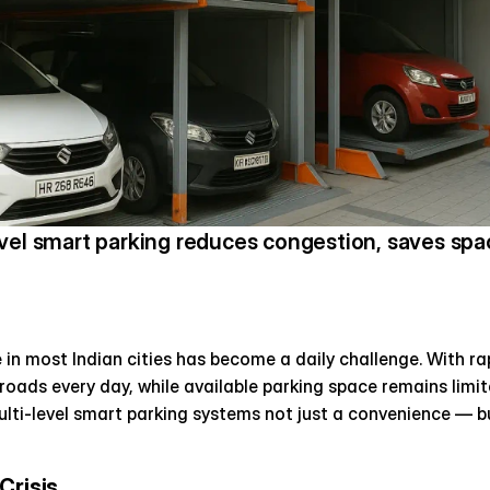
vel smart parking reduces congestion, saves spac
 in most Indian cities has become a daily challenge. With ra
 roads every day, while available parking space remains limit
ti-level smart parking systems not just a convenience — bu
Crisis