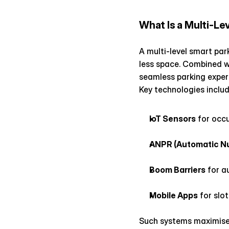
What Is a Multi-Le
A multi-level smart par
less space. Combined wit
seamless parking exper
Key technologies includ
IoT Sensors
 for occ
ANPR (Automatic Nu
Boom Barriers
 for 
Mobile Apps
 for slo
Such systems maximise 