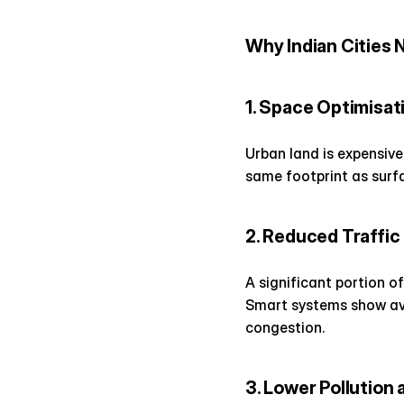
Why Indian Cities 
1. Space Optimisat
Urban land is expensive
same footprint as surfac
2. Reduced Traffi
A significant portion o
Smart systems show avai
congestion.
3. Lower Pollution