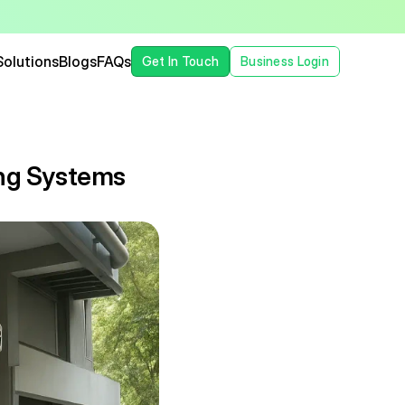
Solutions
Blogs
FAQs
Get In Touch
Business Login
ng Systems 