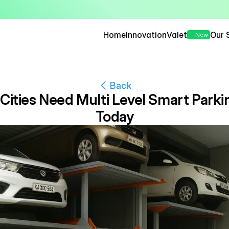
— Seamless, Secure, and 
Home
Innovation
Valet
Our 
New
Back
Cities Need Multi Level Smart Parki
Today