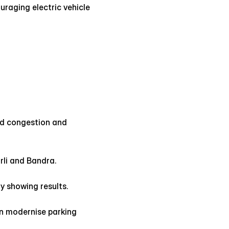
uraging electric vehicle 
ed congestion and 
li and Bandra.
y showing results.
n modernise parking 