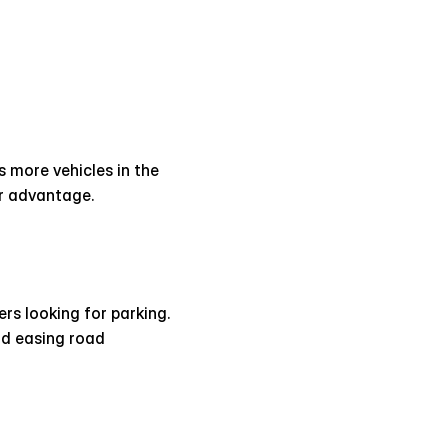
more vehicles in the 
or advantage.
s looking for parking. 
d easing road 