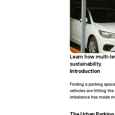
Learn how multi-le
sustainability.
Introduction
Finding a parking space
vehicles are hitting the
imbalance has made mul
The Urban Parking 