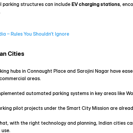
l parking structures can include 
EV charging stations
, enco
.
dia – Rules You Shouldn’t Ignore
an Cities
arking hubs in Connaught Place and Sarojini Nagar have eas
 commercial areas.
plemented automated parking systems in key areas like Wor
rking pilot projects under the Smart City Mission are alread
t, with the right technology and planning, Indian cities ca
 use.