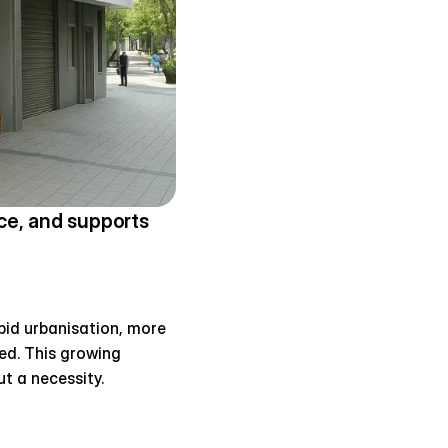
e, and supports 
pid urbanisation, more 
ed. This growing 
t a necessity.