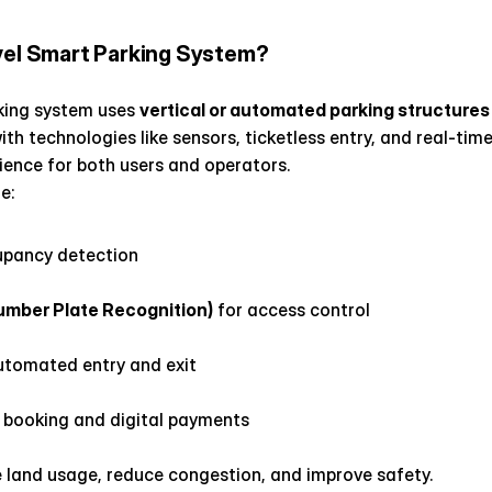
vel Smart Parking System?
king system uses 
vertical or automated parking structures
h technologies like sensors, ticketless entry, and real-time 
ience for both users and operators.
e:
upancy detection
mber Plate Recognition)
 for access control
automated entry and exit
t booking and digital payments
land usage, reduce congestion, and improve safety.