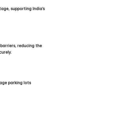
age, supporting India’s 
arriers, reducing the 
urely.
ge parking lots 