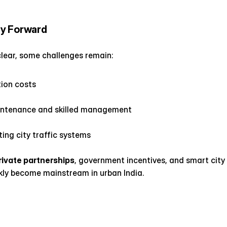
y Forward
clear, some challenges remain:
tion costs
intenance and skilled management
ting city traffic systems
rivate partnerships
, government incentives, and smart city f
kly become mainstream in urban India.