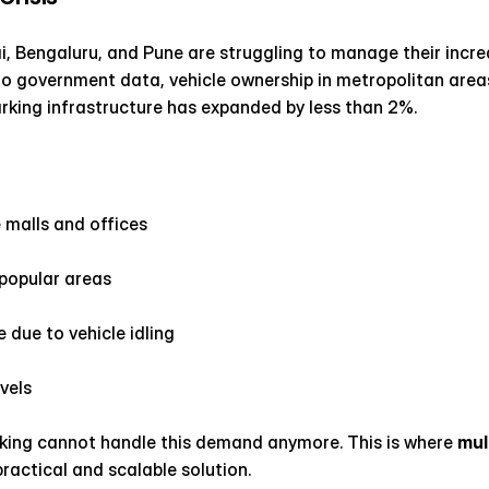
ai, Bengaluru, and Pune are struggling to manage their increa
to government data, vehicle ownership in metropolitan areas
rking infrastructure has expanded by less than 2%.
 malls and offices
 popular areas
 due to vehicle idling
evels
rking cannot handle this demand anymore. This is where 
mul
practical and scalable solution.