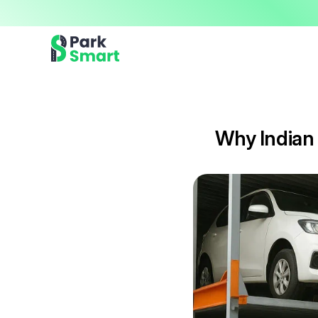
Now offering premium ParkSmart Valet services 
Professional.
Why Indian 