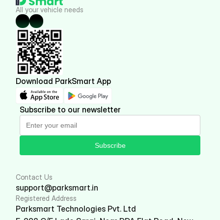
All your vehicle needs
Download ParkSmart App
Subscribe to our newsletter
Subscribe
Contact Us
support@parksmart.in
Registered Address
Parksmart Technologies Pvt. Ltd