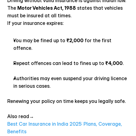
Driving without valid insurance is against Indian law. 
The 
Motor Vehicles Act, 1988
 states that vehicles 
must be insured at all times.
If your insurance expires:
You may be fined up to 
₹2,000
 for the first 
offence.
Repeat offences can lead to fines up to 
₹4,000
.
Authorities may even suspend your driving licence 
in serious cases.
Renewing your policy on time keeps you legally safe.
Also read→ 
Best Car Insurance in India 2025: Plans, Coverage, 
Benefits