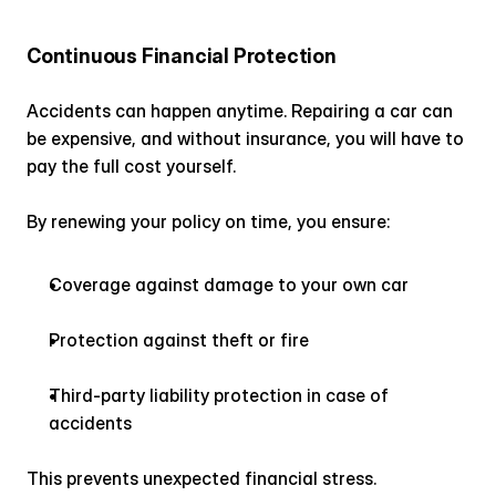
Continuous Financial Protection
Accidents can happen anytime. Repairing a car can 
be expensive, and without insurance, you will have to 
pay the full cost yourself.
By renewing your policy on time, you ensure:
Coverage against damage to your own car
Protection against theft or fire
Third-party liability protection in case of 
accidents
This prevents unexpected financial stress.