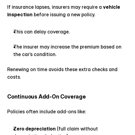
If insurance lapses, insurers may require a 
vehicle 
inspection
 before issuing a new policy.
This can delay coverage.
The insurer may increase the premium based on 
the car’s condition.
Renewing on time avoids these extra checks and 
costs.
Continuous Add-On Coverage
Policies often include add-ons like:
Zero depreciation
 (full claim without 