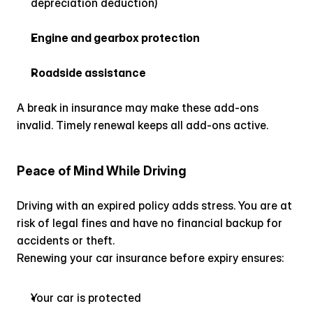
depreciation deduction)
Engine and gearbox protection
Roadside assistance
A break in insurance may make these add-ons 
invalid. Timely renewal keeps all add-ons active.
Peace of Mind While Driving
Driving with an expired policy adds stress. You are at 
risk of legal fines and have no financial backup for 
accidents or theft.
Renewing your car insurance before expiry ensures:
Your car is protected