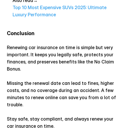
Also read→ 
Top 10 Most Expensive SUVs 2025: Ultimate 
Luxury Performance
Conclusion
Renewing car insurance on time is simple but very 
important. It keeps you legally safe, protects your 
finances, and preserves benefits like the No Claim 
Bonus.
Missing the renewal date can lead to fines, higher 
costs, and no coverage during an accident. A few 
minutes to renew online can save you from a lot of 
trouble.
Stay safe, stay compliant, and always renew your 
car insurance on time.