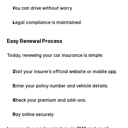
You can drive without worry
Legal compliance is maintained
Easy Renewal Process
Today, renewing your car insurance is simple:
Visit your insurer’s official website or mobile app.
Enter your policy number and vehicle details.
Check your premium and add-ons.
Pay online securely.