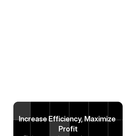
Increase Efficiency, Maximize 
Profit