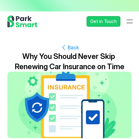
— Seamless, Secure, and 
Get in Touch
Back
Why You Should Never Skip 
Renewing Car Insurance on Time