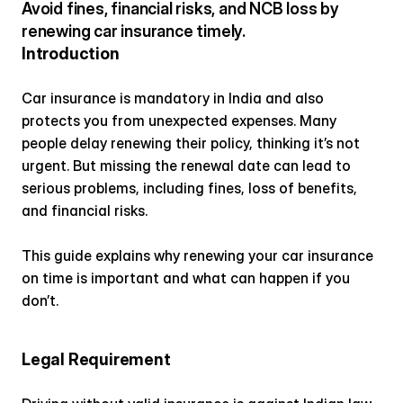
Avoid fines, financial risks, and NCB loss by 
renewing car insurance timely.
Introduction
Car insurance is mandatory in India and also 
protects you from unexpected expenses. Many 
people delay renewing their policy, thinking it’s not 
urgent. But missing the renewal date can lead to 
serious problems, including fines, loss of benefits, 
and financial risks.
This guide explains why renewing your car insurance 
on time is important and what can happen if you 
don’t.
Legal Requirement