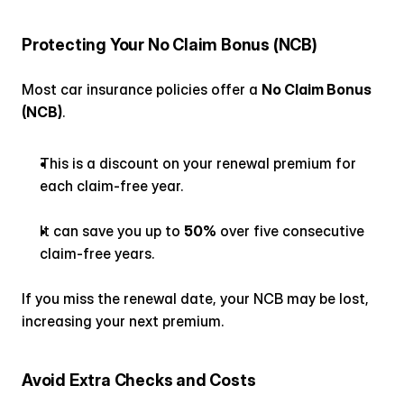
Protecting Your No Claim Bonus (NCB)
Most car insurance policies offer a 
No Claim Bonus 
(NCB)
.
This is a discount on your renewal premium for 
each claim-free year.
It can save you up to 
50%
 over five consecutive 
claim-free years.
If you miss the renewal date, your NCB may be lost, 
increasing your next premium.
Avoid Extra Checks and Costs