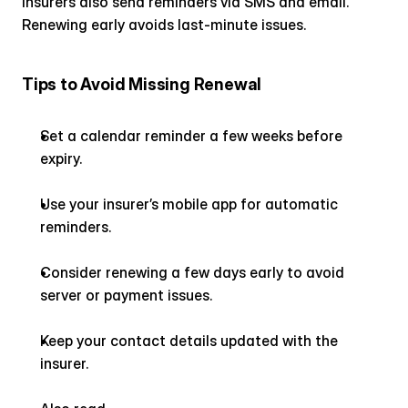
Insurers also send reminders via SMS and email. 
Renewing early avoids last-minute issues.
Tips to Avoid Missing Renewal
Set a calendar reminder a few weeks before 
expiry.
Use your insurer’s mobile app for automatic 
reminders.
Consider renewing a few days early to avoid 
server or payment issues.
Keep your contact details updated with the 
insurer.