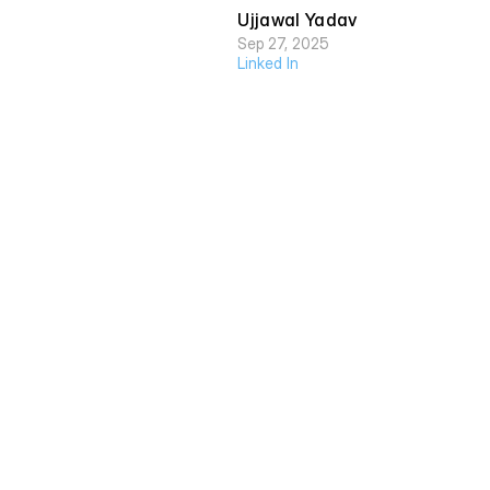
Ujjawal Yadav
Sep 27, 2025
Linked In