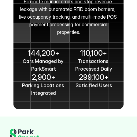
Eliminate manual errors and stop revenue 
leakage with automated RFID boom barriers, 
live occupancy tracking, and multi-mode POS 
payment processing for commercial 
properties.
Get In Touch
144,200
110,100
+
+
Cars Managed by 
Transactions 
ParkSmart
Processed Daily
2,900
299,100
+
+
Parking Locations 
Satisified Users
Integrated