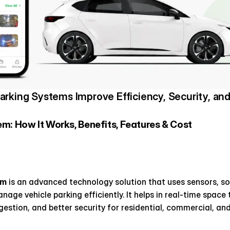
rking Systems Improve Efficiency, Security, and 
m: How It Works, Benefits, Features & Cost 
em
 is an advanced technology solution that uses sensors, s
age vehicle parking efficiently. It helps in real-time space
gestion, and better security for residential, commercial, and