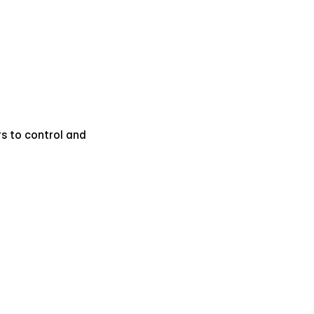
s to control and 