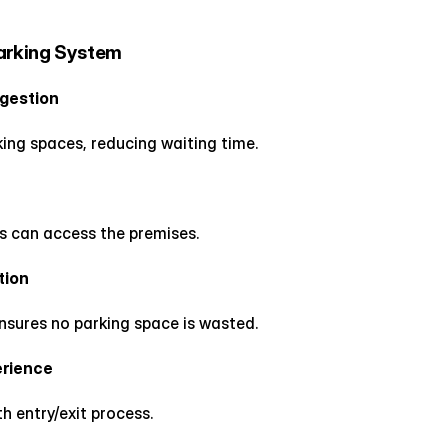
Parking System
ngestion
rking spaces, reducing waiting time.
es can access the premises.
tion
nsures no parking space is wasted.
erience
 entry/exit process.