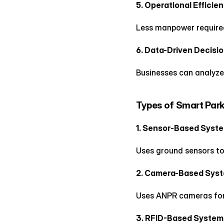
5. Operational Efficie
Less manpower require
6. Data-Driven Decisi
Businesses can analyze
Types of Smart Par
1. Sensor-Based Syst
Uses ground sensors to
2. Camera-Based Sys
Uses ANPR cameras for 
3. RFID-Based System