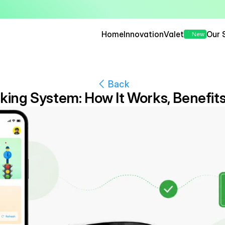
— Seamless, Secure, and 
Home
Innovation
Valet
Our 
New
Back
king System: How It Works, Benefits