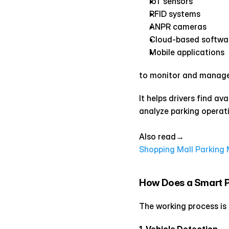
IoT sensors
RFID systems
ANPR cameras
Cloud-based softwa
Mobile applications
to monitor and manage 
It helps drivers find av
analyze parking operatio
Also read→ 
Shopping Mall Parkin
How Does a Smart 
The working process is