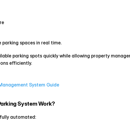
re
parking spaces in real time.
ailable parking spots quickly while allowing property manager
ns efficiently.
g Management System Guide
Parking System Work?
 fully automated: