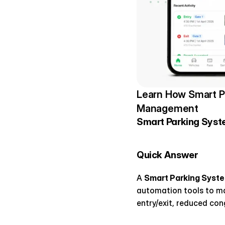
Learn How Smart Pa
Management
Smart Parking Syste
Quick Answer
A 
Smart Parking Syst
automation tools to man
entry/exit, reduced con