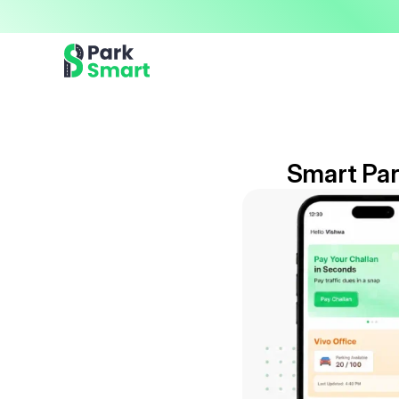
Now offering premium ParkSmart Valet services 
Professional.
Smart Par