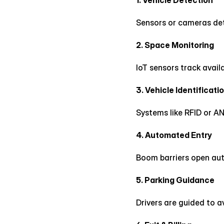
1. Vehicle Detection
Sensors or cameras dete
2. Space Monitoring
IoT sensors track availa
3. Vehicle Identificati
Systems like RFID or AN
4. Automated Entry
Boom barriers open auto
5. Parking Guidance
Drivers are guided to a