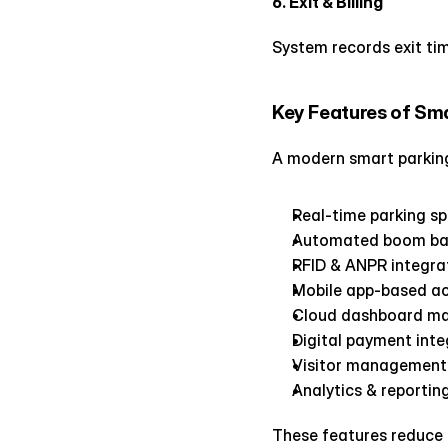
6. Exit & Billing
System records exit tim
Key Features of Sm
A modern smart parking
Real-time parking s
Automated boom bar
RFID & ANPR integra
Mobile app-based a
Cloud dashboard m
Digital payment inte
Visitor management
Analytics & reportin
These features reduce 