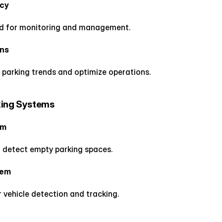
ncy
d for monitoring and management.
ons
 parking trends and optimize operations.
king Systems
em
 detect empty parking spaces.
tem
vehicle detection and tracking.