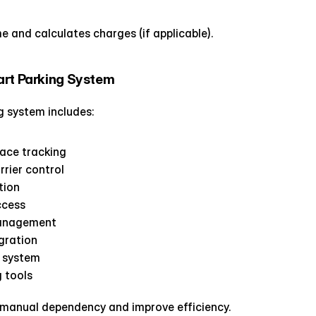
e and calculates charges (if applicable).
art Parking System
 system includes:
pace tracking
rier control
tion
ccess
anagement
gration
 system
g tools
manual dependency and improve efficiency.