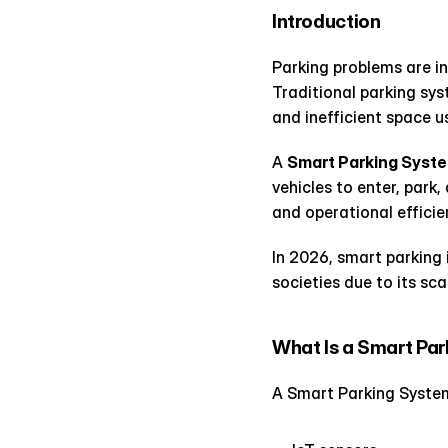
Introduction
Parking problems are inc
Traditional parking sys
and inefficient space u
A 
Smart Parking Syst
vehicles to enter, park
and operational efficie
In 2026, smart parking 
societies due to its sca
What Is a Smart Pa
A Smart Parking System 