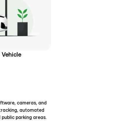
Vehicle 
oftware, cameras, and 
 tracking, automated 
 public parking areas.