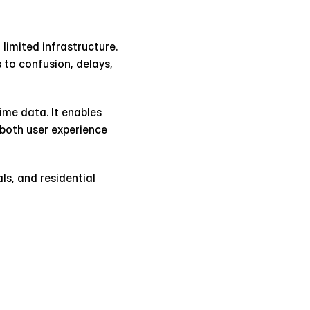
limited infrastructure. 
to confusion, delays, 
me data. It enables 
both user experience 
s, and residential 