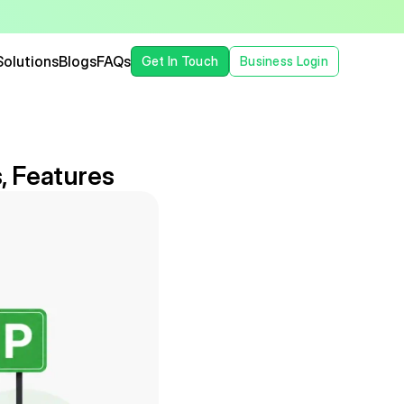
Solutions
Blogs
FAQs
Get In Touch
Business Login
, Features