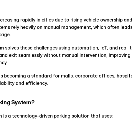
reasing rapidly in cities due to rising vehicle ownership and 
tems rely heavily on manual management, which often leads 
sage.
em
 solves these challenges using automation, IoT, and real-ti
, and exit seamlessly without manual intervention, improving 
ncy.
is becoming a standard for malls, corporate offices, hospital
lability and efficiency.
rking System?
is a technology-driven parking solution that uses: