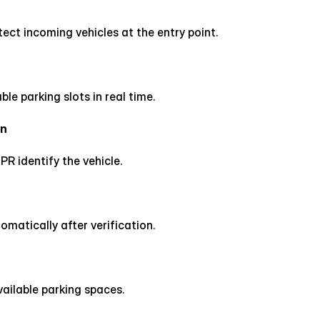
ct incoming vehicles at the entry point.
ble parking slots in real time.
on
PR identify the vehicle.
matically after verification.
vailable parking spaces.