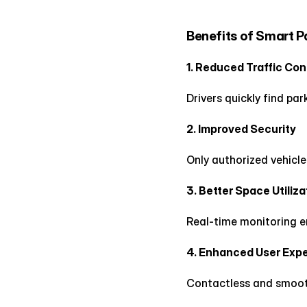
Benefits of Smart 
1. Reduced Traffic Co
Drivers quickly find pa
2. Improved Security
Only authorized vehicl
3. Better Space Utiliza
Real-time monitoring e
4. Enhanced User Exp
Contactless and smooth