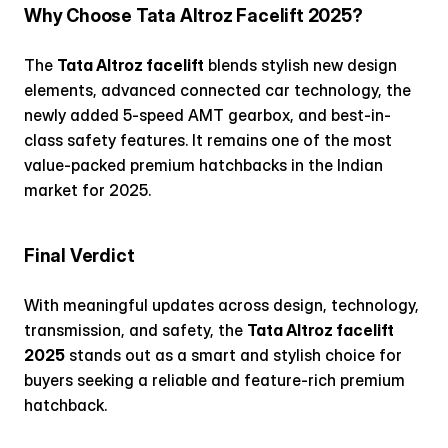
Why Choose Tata Altroz Facelift 2025?
The 
Tata Altroz facelift
 blends stylish new design 
elements, advanced connected car technology, the 
newly added 5-speed AMT gearbox, and best-in-
class safety features. It remains one of the most 
value-packed premium hatchbacks in the Indian 
market for 2025.
Final Verdict
With meaningful updates across design, technology, 
transmission, and safety, the 
Tata Altroz facelift 
2025
 stands out as a smart and stylish choice for 
buyers seeking a reliable and feature-rich premium 
hatchback.