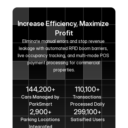
Increase Efficiency, Maximize 
Profit
Eliminate manual errors and stop revenue 
leakage with automated RFID boom barriers, 
live occupancy tracking, and multi-mode POS 
payment processing for commercial 
properties.
Get In Touch
144,200
110,100
+
+
Cars Managed by 
Transactions 
ParkSmart
Processed Daily
2,900
299,100
+
+
Parking Locations 
Satisified Users
Integrated