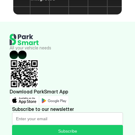
All your vehicle needs
Download ParkSmart App
Subscribe to our newsletter
Subscribe