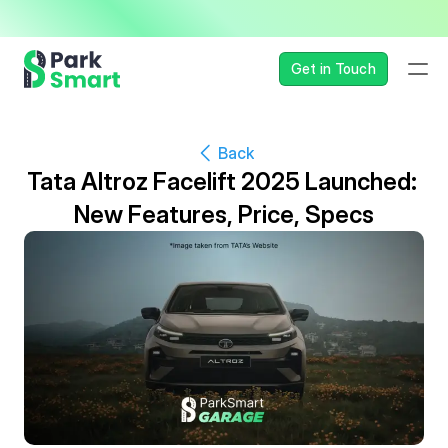
— Seamless, Secure, and 
Get in Touch
Back
Tata Altroz Facelift 2025 Launched: 
New Features, Price, Specs