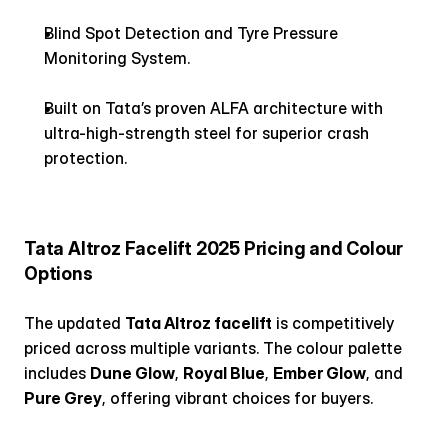
Blind Spot Detection and Tyre Pressure 
Monitoring System.
Built on Tata’s proven ALFA architecture with 
ultra-high-strength steel for superior crash 
protection.
Tata Altroz Facelift 2025 Pricing and Colour 
Options
The updated 
Tata Altroz facelift
 is competitively 
priced across multiple variants. The colour palette 
includes 
Dune Glow
, 
Royal Blue
, 
Ember Glow
, and 
Pure Grey
, offering vibrant choices for buyers.