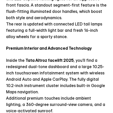
front fascia. A standout segment-first feature is the 
flush-fitting illuminated door handles, which boost 
both style and aerodynamics.
The rear is updated with connected LED tail lamps 
featuring a full-width light bar and fresh 16-inch 
alloy wheels for a sporty stance.
Premium Interior and Advanced Technology
Inside the 
Tata Altroz facelift 2025
, you’ll find a 
redesigned dual-tone dashboard and a large 10.25-
inch touchscreen infotainment system with wireless 
Android Auto and Apple CarPlay. The fully digital 
10.2-inch instrument cluster includes built-in Google 
Maps navigation. 
Additional premium touches include ambient 
lighting, a 360-degree surround-view camera, and a 
voice-activated sunroof.