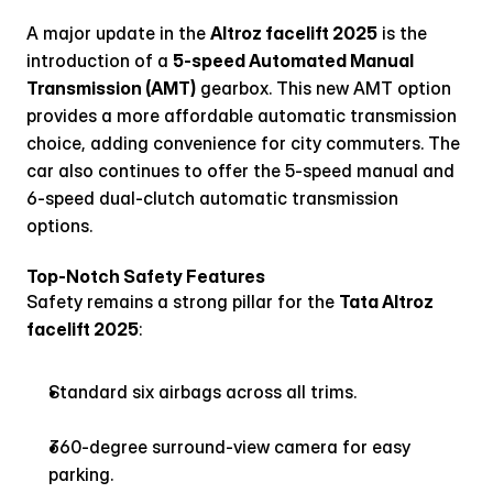
A major update in the 
Altroz facelift 2025
 is the 
introduction of a 
5-speed Automated Manual 
Transmission (AMT)
 gearbox. This new AMT option 
provides a more affordable automatic transmission 
choice, adding convenience for city commuters. The 
car also continues to offer the 5-speed manual and 
6-speed dual-clutch automatic transmission 
options.
Top-Notch Safety Features
Safety remains a strong pillar for the 
Tata Altroz 
facelift 2025
:
Standard six airbags across all trims.
360-degree surround-view camera for easy 
parking.