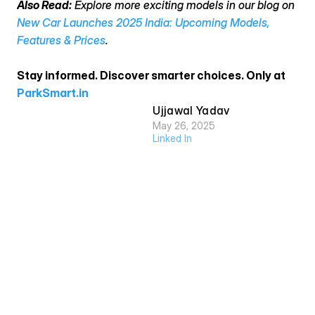
Also Read:
 Explore more exciting models in our blog on 
New Car Launches 2025 India: Upcoming Models, 
Features & Prices
.
Stay informed. Discover smarter choices. Only at 
ParkSmart.in
Ujjawal Yadav
May 26, 2025
Linked In