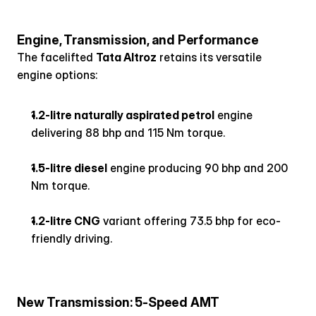
Engine, Transmission, and Performance
The facelifted 
Tata Altroz
 retains its versatile 
engine options:
1.2-litre naturally aspirated petrol
 engine 
delivering 88 bhp and 115 Nm torque.
1.5-litre diesel
 engine producing 90 bhp and 200 
Nm torque.
1.2-litre CNG
 variant offering 73.5 bhp for eco-
friendly driving.
New Transmission: 5-Speed AMT