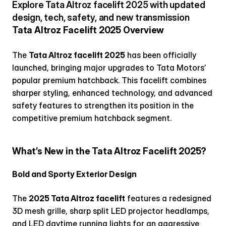
Explore Tata Altroz facelift 2025 with updated 
design, tech, safety, and new transmission
Tata Altroz Facelift 2025 Overview
The 
Tata Altroz facelift 2025
 has been officially 
launched, bringing major upgrades to Tata Motors’ 
popular premium hatchback. This facelift combines 
sharper styling, enhanced technology, and advanced 
safety features to strengthen its position in the 
competitive premium hatchback segment.
What’s New in the Tata Altroz Facelift 2025?
Bold and Sporty Exterior Design
The 
2025 Tata Altroz facelift
 features a redesigned 
3D mesh grille, sharp split LED projector headlamps, 
and LED daytime running lights for an aggressive 