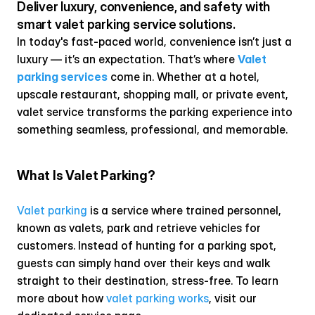
Deliver luxury, convenience, and safety with 
smart valet parking service solutions.
In today's fast-paced world, convenience isn’t just a 
luxury — it’s an expectation. That’s where 
Valet 
parking services
 come in. Whether at a hotel, 
upscale restaurant, shopping mall, or private event, 
valet service transforms the parking experience into 
something seamless, professional, and memorable.
What Is Valet Parking?
Valet parking
 is a service where trained personnel, 
known as valets, park and retrieve vehicles for 
customers. Instead of hunting for a parking spot, 
guests can simply hand over their keys and walk 
straight to their destination, stress-free. To learn 
more about how 
valet parking works
, visit our 