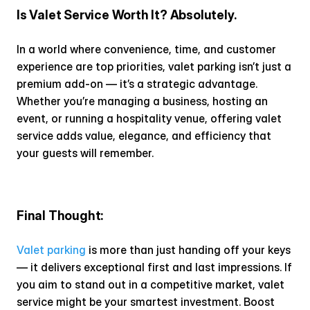
Is Valet Service Worth It? Absolutely.
In a world where convenience, time, and customer 
experience are top priorities, valet parking isn’t just a 
premium add-on — it’s a strategic advantage. 
Whether you’re managing a business, hosting an 
event, or running a hospitality venue, offering valet 
service adds value, elegance, and efficiency that 
your guests will remember.
Final Thought:
Valet parking
 is more than just handing off your keys 
— it delivers exceptional first and last impressions. If 
you aim to stand out in a competitive market, valet 
service might be your smartest investment. Boost 