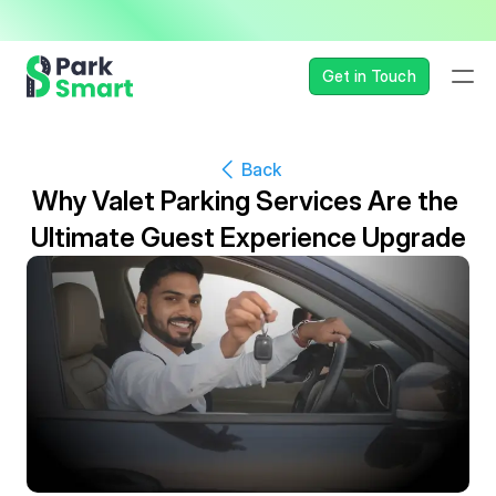
— Seamless, Secure, and 
Get in Touch
Back
Why Valet Parking Services Are the 
Ultimate Guest Experience Upgrade