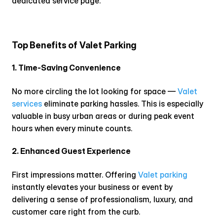
dedicated service page.
Top Benefits of Valet Parking
1. Time-Saving Convenience
No more circling the lot looking for space — 
Valet 
services
 eliminate parking hassles. This is especially 
valuable in busy urban areas or during peak event 
hours when every minute counts.
2. Enhanced Guest Experience
First impressions matter. Offering 
Valet parking
instantly elevates your business or event by 
delivering a sense of professionalism, luxury, and 
customer care right from the curb.