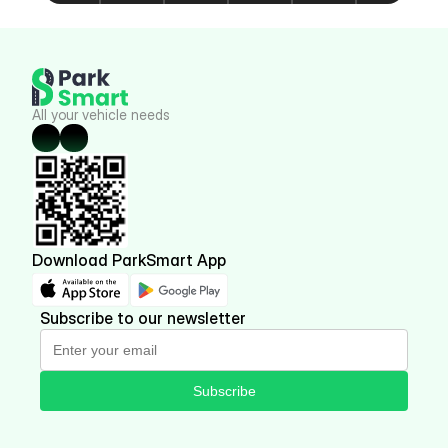
All your vehicle needs
Download ParkSmart App
Subscribe to our newsletter
Subscribe