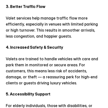
3. Better Traffic Flow
Valet services help manage traffic flow more 
efficiently, especially in venues with limited parking 
or high turnover. This results in smoother arrivals, 
less congestion, and happier guests.
4. Increased Safety & Security
Valets are trained to handle vehicles with care and 
park them in monitored or secure areas. For 
customers, this means less risk of accidents, 
damage, or theft — a reassuring perk for high-end 
clients or guests driving luxury vehicles.
5. Accessibility Support
For elderly individuals, those with disabilities, or 