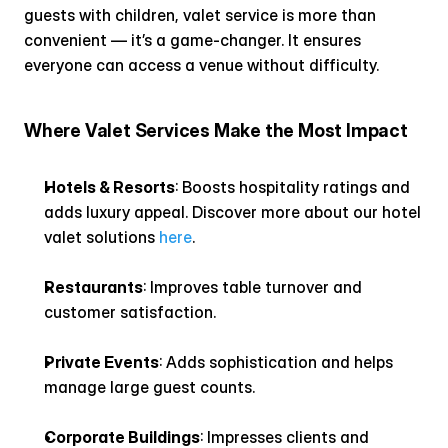
guests with children, valet service is more than 
convenient — it’s a game-changer. It ensures 
everyone can access a venue without difficulty.
Where Valet Services Make the Most Impact
Hotels & Resorts
: Boosts hospitality ratings and 
adds luxury appeal. Discover more about our hotel 
valet solutions 
here
.
Restaurants
: Improves table turnover and 
customer satisfaction.
Private Events
: Adds sophistication and helps 
manage large guest counts.
Corporate Buildings
: Impresses clients and 