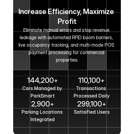
Increase Efficiency, Maximize 
Profit
Eliminate manual errors and stop revenue 
leakage with automated RFID boom barriers, 
live occupancy tracking, and multi-mode POS 
payment processing for commercial 
properties.
Get In Touch
144,200
110,100
+
+
Cars Managed by 
Transactions 
ParkSmart
Processed Daily
2,900
299,100
+
+
Parking Locations 
Satisified Users
Integrated