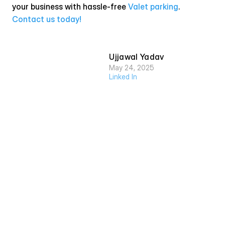
your business with hassle-free 
Valet parking
. 
Contact us today!
Ujjawal Yadav
May 24, 2025
Linked In