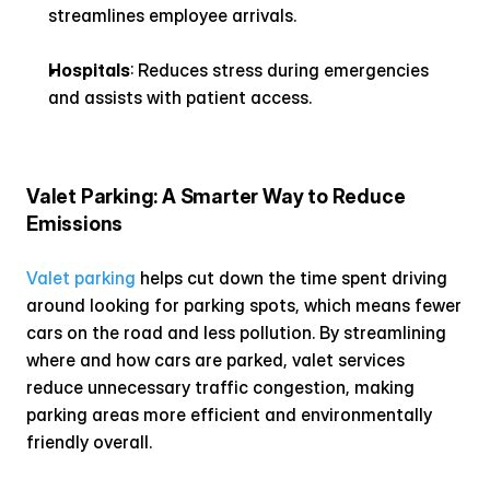
streamlines employee arrivals.
Hospitals
: Reduces stress during emergencies 
and assists with patient access.
Valet Parking: A Smarter Way to Reduce 
Emissions
Valet parking
 helps cut down the time spent driving 
around looking for parking spots, which means fewer 
cars on the road and less pollution. By streamlining 
where and how cars are parked, valet services 
reduce unnecessary traffic congestion, making 
parking areas more efficient and environmentally 
friendly overall.