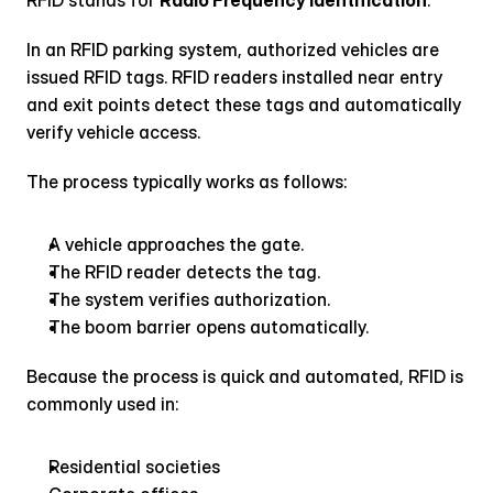
RFID stands for 
Radio Frequency Identification
.
In an RFID parking system, authorized vehicles are 
issued RFID tags. RFID readers installed near entry 
and exit points detect these tags and automatically 
verify vehicle access.
The process typically works as follows:
A vehicle approaches the gate.
The RFID reader detects the tag.
The system verifies authorization.
The boom barrier opens automatically.
Because the process is quick and automated, RFID is 
commonly used in:
Residential societies