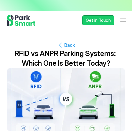
— Seamless, Secure, and 
Get in Touch
Back
RFID vs ANPR Parking Systems: 
Which One Is Better Today?