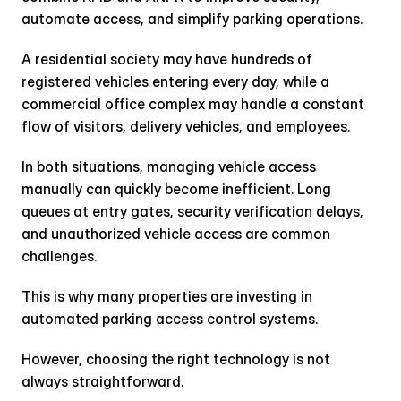
automate access, and simplify parking operations.
A residential society may have hundreds of 
registered vehicles entering every day, while a 
commercial office complex may handle a constant 
flow of visitors, delivery vehicles, and employees.
In both situations, managing vehicle access 
manually can quickly become inefficient. Long 
queues at entry gates, security verification delays, 
and unauthorized vehicle access are common 
challenges.
This is why many properties are investing in 
automated parking access control systems.
However, choosing the right technology is not 
always straightforward.