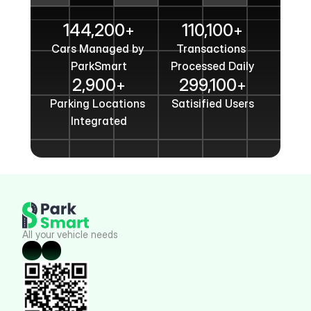
Get In Touch
144,200
110,100
+
+
Cars Managed by 
Transactions 
ParkSmart
Processed Daily
2,900
299,100
+
+
Parking Locations 
Satisified Users
Integrated
All your vehicle needs