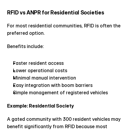
RFID vs ANPR for Residential Societies
For most residential communities, RFID is often the 
preferred option.
Benefits include:
Faster resident access
Lower operational costs
Minimal manual intervention
Easy integration with boom barriers
Simple management of registered vehicles
Example: Residential Society
A gated community with 300 resident vehicles may 
benefit significantly from RFID because most 