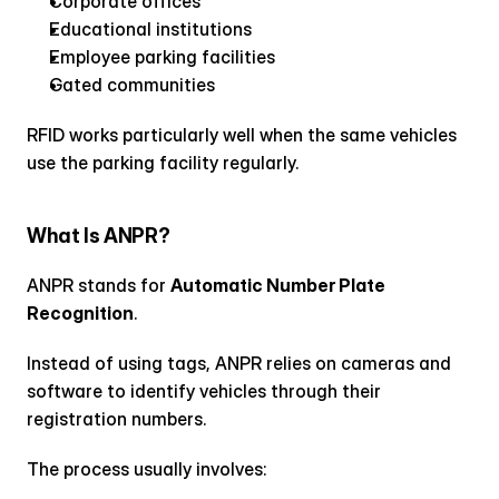
Corporate offices
Educational institutions
Employee parking facilities
Gated communities
RFID works particularly well when the same vehicles 
use the parking facility regularly.
What Is ANPR?
ANPR stands for 
Automatic Number Plate 
Recognition
.
Instead of using tags, ANPR relies on cameras and 
software to identify vehicles through their 
registration numbers.
The process usually involves: