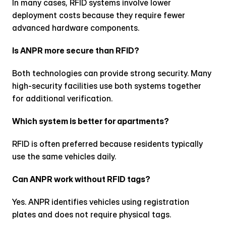
In many cases, RFID systems involve lower 
deployment costs because they require fewer 
advanced hardware components.
Is ANPR more secure than RFID?
Both technologies can provide strong security. Many 
high-security facilities use both systems together 
for additional verification.
Which system is better for apartments?
RFID is often preferred because residents typically 
use the same vehicles daily.
Can ANPR work without RFID tags?
Yes. ANPR identifies vehicles using registration 
plates and does not require physical tags.