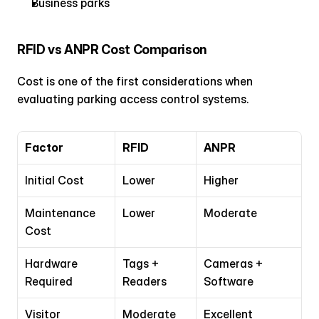
Business parks
RFID vs ANPR Cost Comparison
Cost is one of the first considerations when 
evaluating parking access control systems.
Factor
RFID
ANPR
Initial Cost
Lower
Higher
Maintenance 
Lower
Moderate
Cost
Hardware 
Tags + 
Cameras + 
Required
Readers
Software
Visitor 
Moderate
Excellent