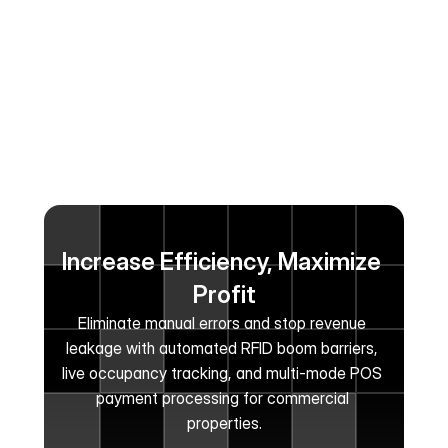
Increase Efficiency, Maximize 
Profit
Eliminate manual errors and stop revenue 
leakage with automated RFID boom barriers, 
live occupancy tracking, and multi-mode POS 
payment processing for commercial 
properties.