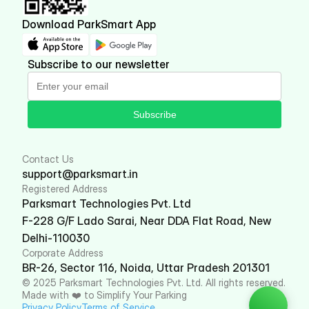
Download ParkSmart App
Subscribe to our newsletter
Subscribe
Contact Us
support@parksmart.in
Registered Address
Parksmart Technologies Pvt. Ltd
F-228 G/F Lado Sarai, Near DDA Flat Road, New 
Delhi-110030
Corporate Address
BR-26, Sector 116, Noida, Uttar Pradesh 201301
© 2025 Parksmart Technologies Pvt. Ltd. All rights reserved. 
Made with ❤️ to Simplify Your Parking
Privacy Policy
Terms of Service 