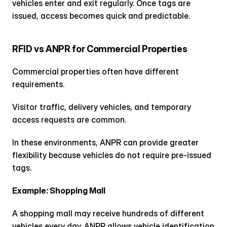
vehicles enter and exit regularly. Once tags are 
issued, access becomes quick and predictable.
RFID vs ANPR for Commercial Properties
Commercial properties often have different 
requirements.
Visitor traffic, delivery vehicles, and temporary 
access requests are common.
In these environments, ANPR can provide greater 
flexibility because vehicles do not require pre-issued 
tags.
Example: Shopping Mall
A shopping mall may receive hundreds of different 
vehicles every day. ANPR allows vehicle identification 