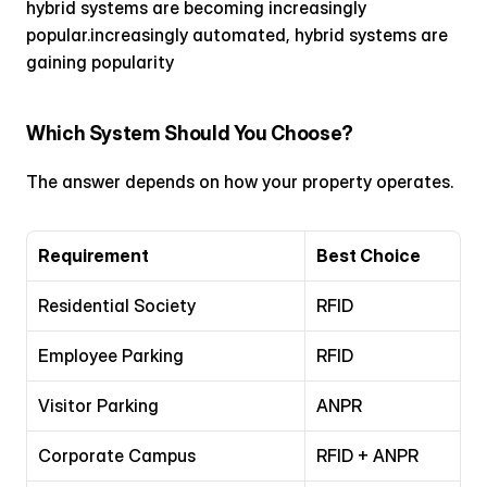
hybrid systems are becoming increasingly 
popular.increasingly automated, hybrid systems are 
gaining popularity
Which System Should You Choose?
The answer depends on how your property operates.
Requirement
Best Choice
Residential Society
RFID
Employee Parking
RFID
Visitor Parking
ANPR
Corporate Campus
RFID + ANPR