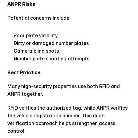
ANPR Risks
Potential concerns include:
Poor plate visibility
Dirty or damaged number plates
Camera blind spots
Number plate spoofing attempts
Best Practice
Many high-security properties use both RFID and 
ANPR together.
RFID verifies the authorized tag, while ANPR verifies 
the vehicle registration number. This dual-
verification approach helps strengthen access 
control.