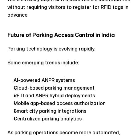
without requiring visitors to register for RFID tags in 
advance.
Future of Parking Access Control in India
Parking technology is evolving rapidly.
Some emerging trends include:
AI-powered ANPR systems
Cloud-based parking management
RFID and ANPR hybrid deployments
Mobile app-based access authorization
Smart city parking integrations
Centralized parking analytics
As parking operations become more automated, 