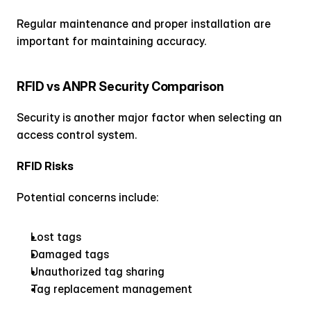
Regular maintenance and proper installation are 
important for maintaining accuracy.
RFID vs ANPR Security Comparison
Security is another major factor when selecting an 
access control system.
RFID Risks
Potential concerns include:
Lost tags
Damaged tags
Unauthorized tag sharing
Tag replacement management