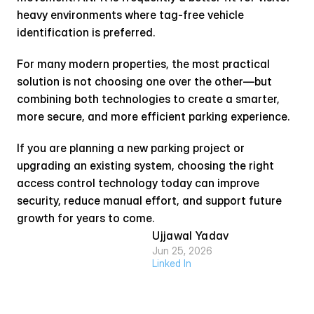
heavy environments where tag-free vehicle 
identification is preferred.
For many modern properties, the most practical 
solution is not choosing one over the other—but 
combining both technologies to create a smarter, 
more secure, and more efficient parking experience.
If you are planning a new parking project or 
upgrading an existing system, choosing the right 
access control technology today can improve 
security, reduce manual effort, and support future 
growth for years to come.
Ujjawal Yadav
Jun 25, 2026
Linked In