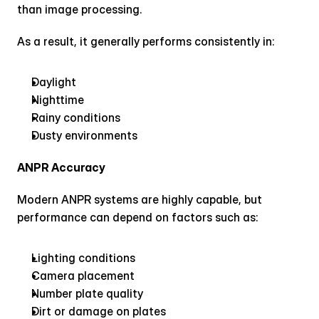
than image processing.
As a result, it generally performs consistently in:
Daylight
Nighttime
Rainy conditions
Dusty environments
ANPR Accuracy
Modern ANPR systems are highly capable, but 
performance can depend on factors such as:
Lighting conditions
Camera placement
Number plate quality
Dirt or damage on plates