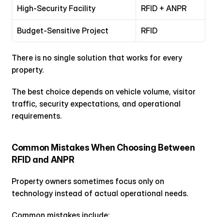
High-Security Facility
RFID + ANPR
Budget-Sensitive Project
RFID
There is no single solution that works for every 
property.
The best choice depends on vehicle volume, visitor 
traffic, security expectations, and operational 
requirements.
Common Mistakes When Choosing Between 
RFID and ANPR
Property owners sometimes focus only on 
technology instead of actual operational needs.
Common mistakes include: