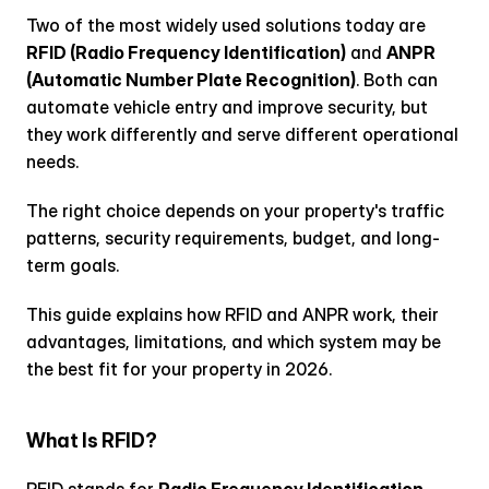
Two of the most widely used solutions today are 
RFID (Radio Frequency Identification)
 and 
ANPR 
(Automatic Number Plate Recognition)
. Both can 
automate vehicle entry and improve security, but 
they work differently and serve different operational 
needs.
The right choice depends on your property's traffic 
patterns, security requirements, budget, and long-
term goals.
This guide explains how RFID and ANPR work, their 
advantages, limitations, and which system may be 
the best fit for your property in 2026.
What Is RFID?