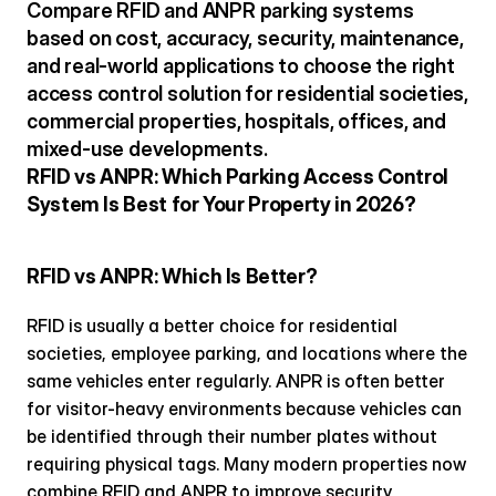
Compare RFID and ANPR parking systems 
based on cost, accuracy, security, maintenance, 
and real-world applications to choose the right 
access control solution for residential societies, 
commercial properties, hospitals, offices, and 
mixed-use developments.
RFID vs ANPR: Which Parking Access Control 
System Is Best for Your Property in 2026?
RFID vs ANPR: Which Is Better?
RFID is usually a better choice for residential 
societies, employee parking, and locations where the 
same vehicles enter regularly. ANPR is often better 
for visitor-heavy environments because vehicles can 
be identified through their number plates without 
requiring physical tags. Many modern properties now 
combine RFID and ANPR to improve security, 