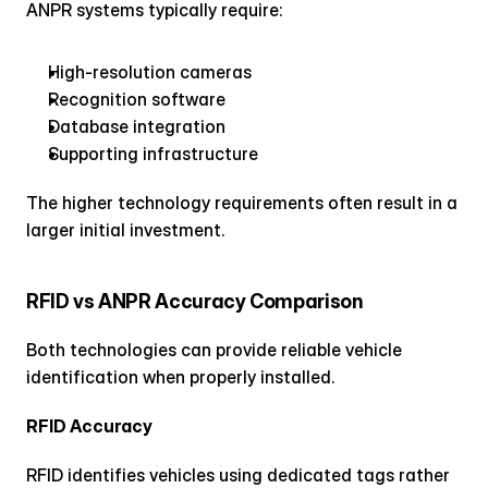
ANPR systems typically require:
High-resolution cameras
Recognition software
Database integration
Supporting infrastructure
The higher technology requirements often result in a 
larger initial investment.
RFID vs ANPR Accuracy Comparison
Both technologies can provide reliable vehicle 
identification when properly installed.
RFID Accuracy
RFID identifies vehicles using dedicated tags rather 