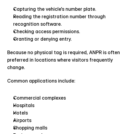
Capturing the vehicle's number plate.
Reading the registration number through 
recognition software.
Checking access permissions.
Granting or denying entry.
Because no physical tag is required, ANPR is often 
preferred in locations where visitors frequently 
change.
Common applications include:
Commercial complexes
Hospitals
Hotels
Airports
Shopping malls