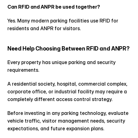
Can RFID and ANPR be used together?
Yes. Many modern parking facilities use RFID for 
residents and ANPR for visitors.
Need Help Choosing Between RFID and ANPR?
Every property has unique parking and security 
requirements.
A residential society, hospital, commercial complex, 
corporate office, or industrial facility may require a 
completely different access control strategy.
Before investing in any parking technology, evaluate 
vehicle traffic, visitor management needs, security 
expectations, and future expansion plans.