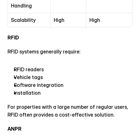
Handling
Scalability
High
High
RFID
RFID systems generally require:
RFID readers
Vehicle tags
Software integration
Installation
For properties with a large number of regular users, 
RFID often provides a cost-effective solution.
ANPR