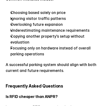
Choosing based solely on price
Ignoring visitor traffic patterns
Overlooking future expansion
Underestimating maintenance requirements
Copying another property's setup without 
evaluation
Focusing only on hardware instead of overall 
parking operations
A successful parking system should align with both 
current and future requirements.
Frequently Asked Questions
Is RFID cheaper than ANPR?