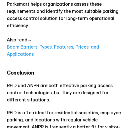
Parksmart helps organizations assess these 
requirements and identify the most suitable parking 
access control solution for long-term operational 
efficiency.
Also read→ 
Boom Barriers: Types, Features, Prices, and 
Applications
Conclusion
RFID and ANPR are both effective parking access 
control technologies, but they are designed for 
different situations.
RFID is often ideal for residential societies, employee 
parking, and locations with regular vehicle 
movement. ANPR is frequently a better fit for visitor-