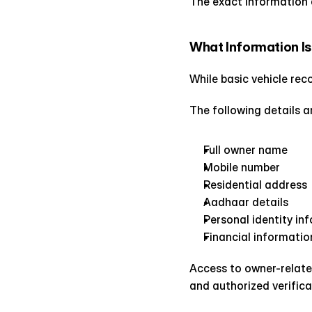
The exact information 
What Information Is
While basic vehicle rec
The following details a
Full owner name
Mobile number
Residential address
Aadhaar details
Personal identity in
Financial informatio
Access to owner-relate
and authorized verifica