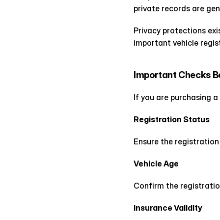
private records are gene
Privacy protections exis
important vehicle regist
Important Checks Be
If you are purchasing a
Registration Status
Ensure the registratio
Vehicle Age
Confirm the registratio
Insurance Validity