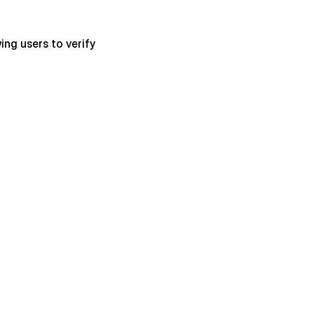
ng users to verify 