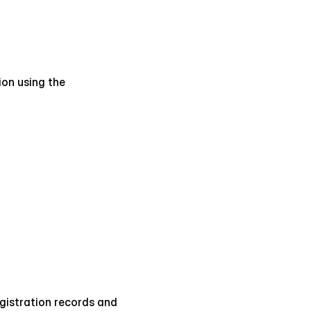
on using the 
egistration records and 