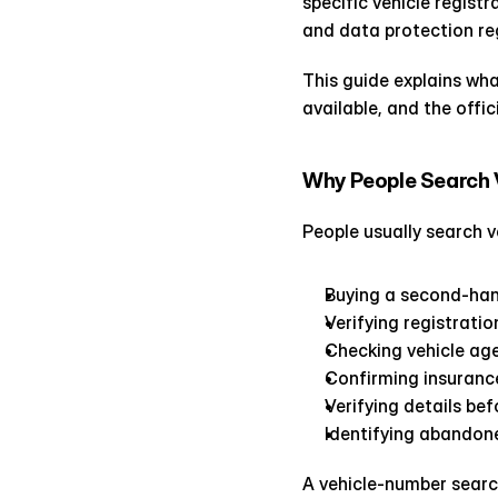
specific vehicle regist
and data protection re
This guide explains wha
available, and the offic
Why People Search V
People usually search v
Buying a second-han
Verifying registrati
Checking vehicle ag
Confirming insuranc
Verifying details be
Identifying abandone
A vehicle-number search