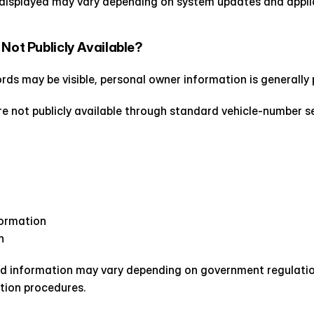
displayed may vary depending on system updates and applic
 Not Publicly Available?
ords may be visible, personal owner information is generally
re not publicly available through standard vehicle-number s
formation
n
d information may vary depending on government regulation
tion procedures.