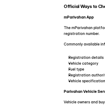
Official Ways to Ch
mParivahan App
The mParivahan platform
registration number.
Commonly available inf
Registration details
Vehicle category
Fuel type
Registration authori
Vehicle specificatio
Parivahan Vehicle Ser
Vehicle owners and buye