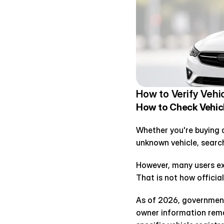
How to Verify Vehi
How to Check Vehicle
Whether you're buying a 
unknown vehicle, searc
However, many users ex
That is not how official
As of 2026, government 
owner information remai