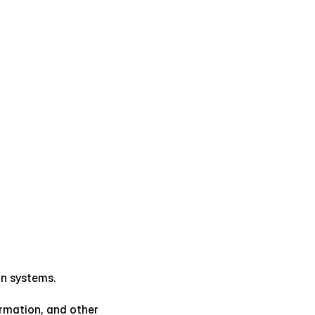
on systems.
rmation, and other 