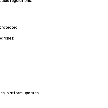
able regulations.
 protected.
earches:
s, platform updates, 