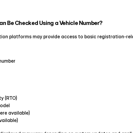
an Be Checked Using a Vehicle Number?
cation platforms may provide access to basic registration-rel
 number
ty (RTO)
model
ere available)
ailable)