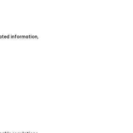
ated information, 