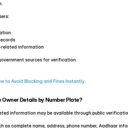
.
sers:
ration
records
related information
 government sources for verification.
to Avoid Blocking and Fines Instantly
e Owner Details by Number Plate?
lated information may be available through public verificati
such as complete name, address, phone number, Aadhaar info