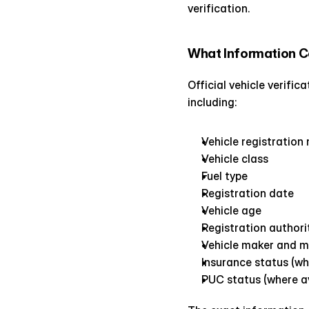
verification.
What Information C
Official vehicle verifi
including:
Vehicle registration
Vehicle class
Fuel type
Registration date
Vehicle age
Registration authori
Vehicle maker and 
Insurance status (wh
PUC status (where av