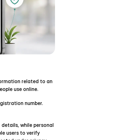
ormation related to an 
ople use online.
istration number. 
details, while personal 
 users to verify 