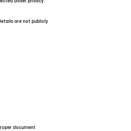
tected under privacy 
tails are not publicly 
 proper document 