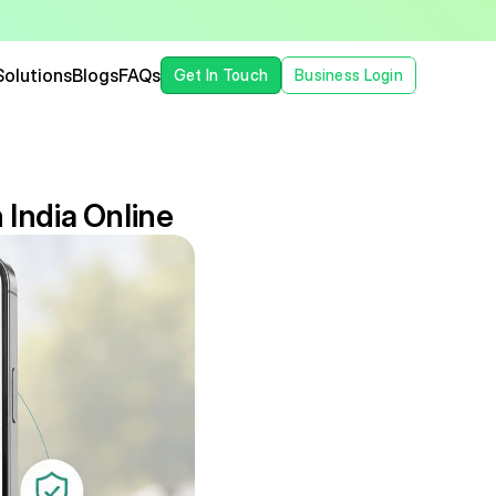
Solutions
Blogs
FAQs
Get In Touch
Business Login
 India Online