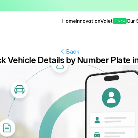
— Seamless, Secure, and 
Home
Innovation
Valet
Our 
New
Back
 Vehicle Details by Number Plate in