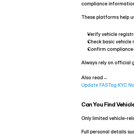
compliance information
These platforms help u
Verify vehicle regist
Check basic vehicle 
Confirm compliance-
Always rely on official
Also read→ 
Update FASTag KYC Now 
Can You Find Vehicl
Only limited vehicle-re
Full personal details 