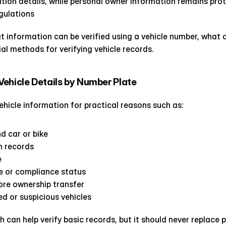
ration details, while personal owner information remains pro
gulations
t information can be verified using a vehicle number, what de
ial methods for verifying vehicle records.
ehicle Details by Number Plate
ehicle information for practical reasons such as:
d car or bike
on records
e
e or compliance status
fore ownership transfer
d or suspicious vehicles
 can help verify basic records, but it should never replace