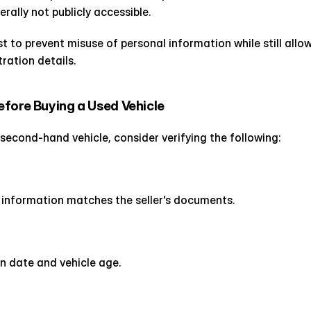
rally not publicly accessible.
t to prevent misuse of personal information while still allowi
ration details.
fore Buying a Used Vehicle
 second-hand vehicle, consider verifying the following:
n information matches the seller's documents.
n date and vehicle age.