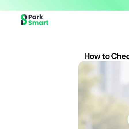
Now offering premium ParkSmart Valet services 
Professional.
How to Check