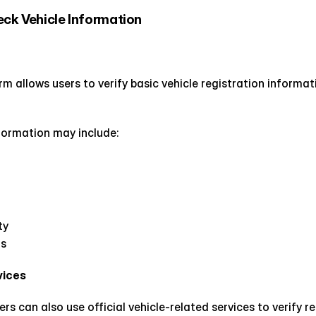
eck Vehicle Information
 allows users to verify basic vehicle registration informati
ormation may include:
ty
ns
vices
rs can also use official vehicle-related services to verify r