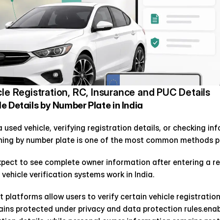
cle Registration, RC, Insurance and PUC Details
 Details by Number Plate in India 
used vehicle, verifying registration details, or checking inf
hing by number plate is one of the most common methods pe
pect to see complete owner information after entering a reg
 vehicle verification systems work in India.
platforms allow users to verify certain vehicle registration 
ns protected under privacy and data protection rules.enable