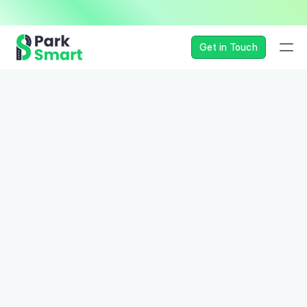
— Seamless, Secure, and 
Get in Touch