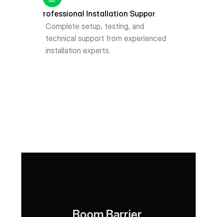
Professional Installation Support
Complete setup, testing, and 
technical support from experienced 
installation experts.
Boom Barrier 