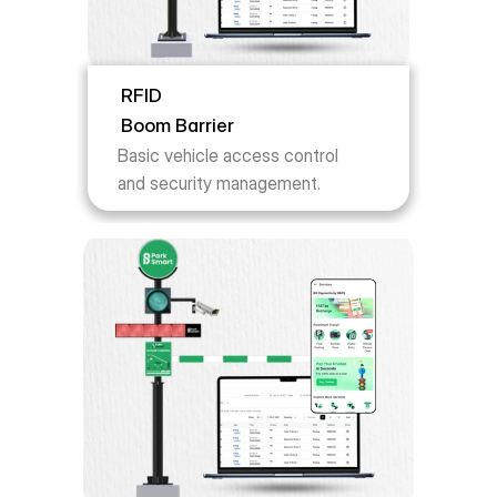
RFID
Boom Barrier
Basic vehicle access control 
and security management.