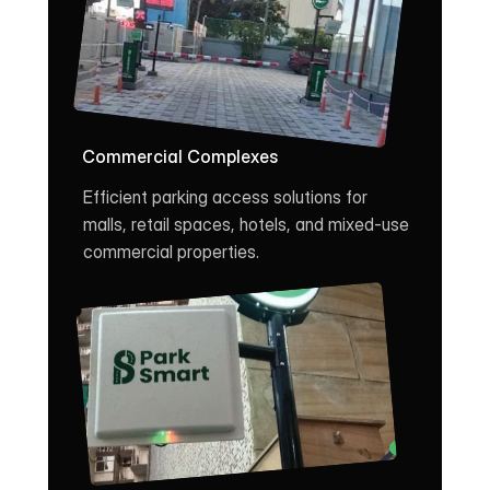
Commercial Complexes
Efficient parking access solutions for 
malls, retail spaces, hotels, and mixed-use 
commercial properties.