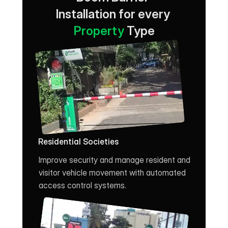
Installation for every 
Property
 Type
Residential Societies
Improve security and manage resident and 
visitor vehicle movement with automated 
access control systems.