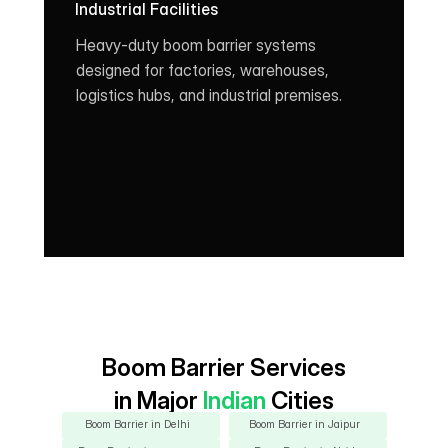
Industrial Facilities
Heavy-duty boom barrier systems 
designed for factories, warehouses, 
logistics hubs, and industrial premises.
Boom Barrier Services
in Major
 Indian 
Cities
Boom Barrier in Delhi
Boom Barrier in Jaipur