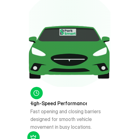
High-Speed Performance
Fast opening and closing barriers 
designed for smooth vehicle 
movement in busy locations.