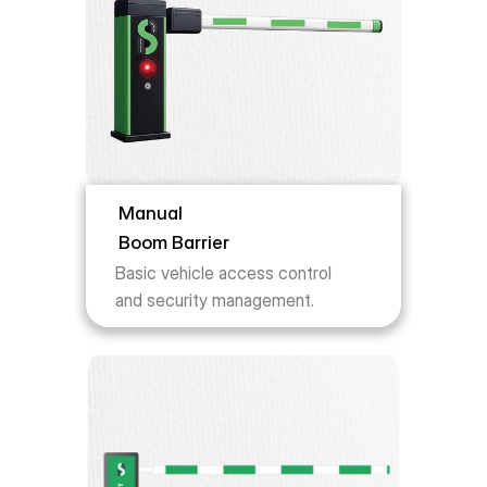
Manual 
Boom Barrier
Basic vehicle access control 
and security management.