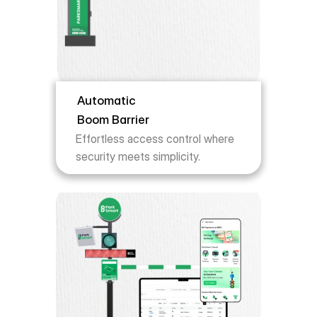
Automatic 
Boom Barrier
Effortless access control where 
security meets simplicity.