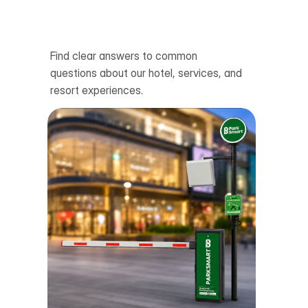
Wh
06
Find clear answers to common 
questions about our hotel, services, and 
resort experiences.