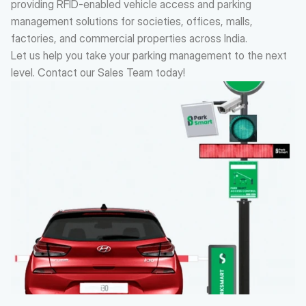
providing RFID-enabled vehicle access and parking 
management solutions for societies, offices, malls, 
factories, and commercial properties across India.
Let us help you take your parking management to the next 
level. Contact our Sales Team today!