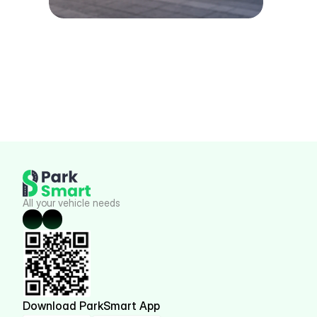
All your vehicle needs
Download ParkSmart App