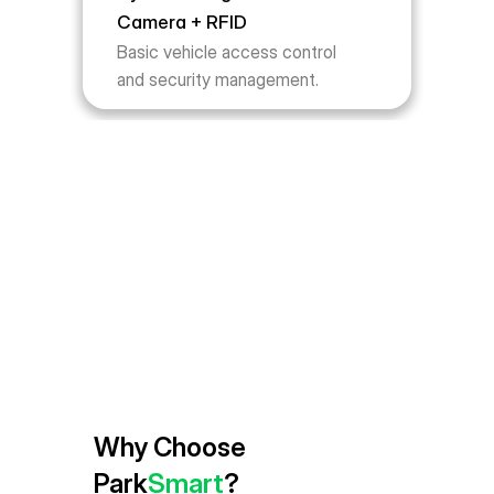
Camera + RFID
Basic vehicle access control 
and security management.
Why Choose 
Park
Smart
?