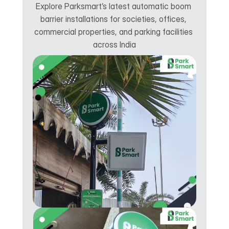
Explore Parksmart’s latest automatic boom 
barrier installations for societies, offices, 
commercial properties, and parking facilities 
across India