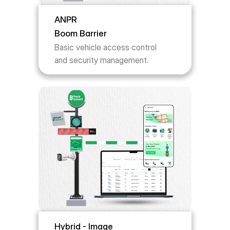
ANPR 
Boom Barrier
Basic vehicle access control 
and security management.
Hybrid - Image 