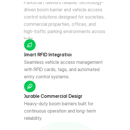
Parksmart delivers reliable, technology-
driven boom barrier and vehicle access 
control solutions designed for societies, 
commercial properties, offices, and 
high-traffic parking environments across 
India.
Smart RFID Integration
Seamless vehicle access management 
with RFID cards, tags, and automated 
entry control systems.
Durable Commercial Design
Heavy-duty boom barriers built for 
continuous operation and long-term 
reliability.