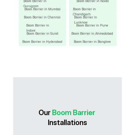
Boom Barrier in 
Boom Barrier in Noida
Gurugram
Boom Barrier in Mumbai
Boom Barrier in 
Chandigarh
Boom Barrier in Chennai
Boom Barrier in 
Lucknow
Boom Barrier in 
Boom Barrier in Pune
Indore
Boom Barrier in Surat
Boom Barrier in Ahmedabad
Boom Barrier in Hyderabad
Boom Barrier in Banglore
Our 
Boom Barrier
Installations