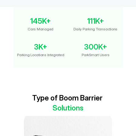
145K+
111K+
Cars Managed
Daily Parking Transactions
3K+
300K+
Parking Locations Integrated
ParkSmart Users
Type of Boom Barrier 
Solutions