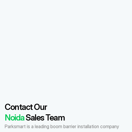
Contact Our 
Noida
 Sales Team
Parksmart is a leading boom barrier installation company 