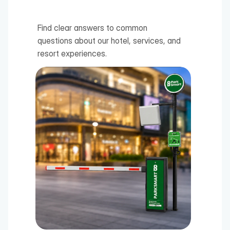
Find clear answers to common 
questions about our hotel, services, and 
resort experiences.