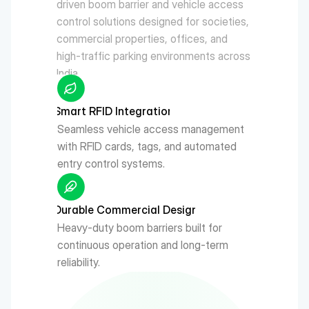
driven boom barrier and vehicle access 
control solutions designed for societies, 
commercial properties, offices, and 
high-traffic parking environments across 
India.
Smart RFID Integration
Seamless vehicle access management 
with RFID cards, tags, and automated 
entry control systems.
Durable Commercial Design
Heavy-duty boom barriers built for 
continuous operation and long-term 
reliability.