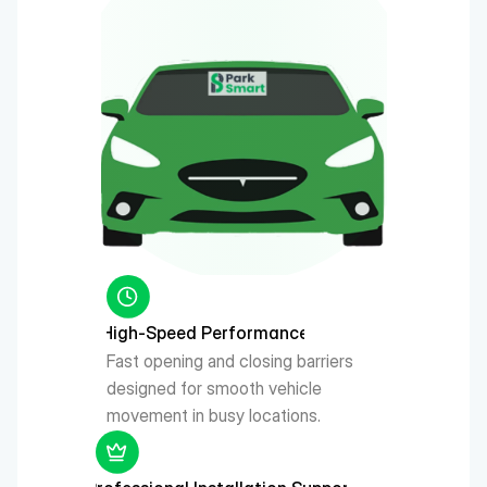
High-Speed Performance
Fast opening and closing barriers 
designed for smooth vehicle 
movement in busy locations.