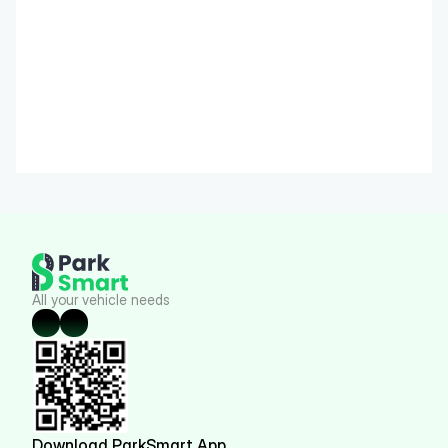
All your vehicle needs
Download ParkSmart App