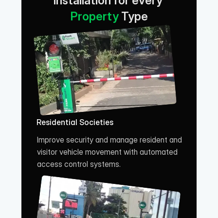
Installation for every 
Property
 Type
Residential Societies
Improve security and manage resident and 
visitor vehicle movement with automated 
access control systems.