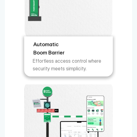
Automatic 
Boom Barrier
Effortless access control where 
security meets simplicity.