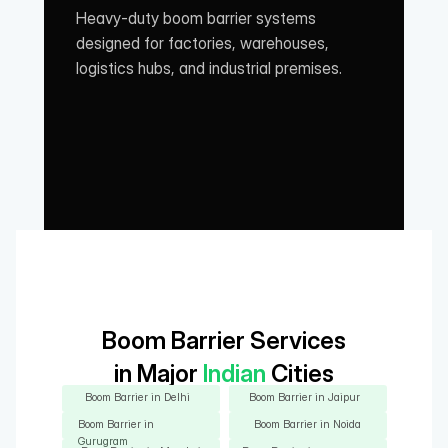
Heavy-duty boom barrier systems 
designed for factories, warehouses, 
logistics hubs, and industrial premises.
Boom Barrier Services
in Major
 Indian 
Cities
Boom Barrier in Delhi
Boom Barrier in Jaipur
Boom Barrier in 
Boom Barrier in Noida
Gurugram