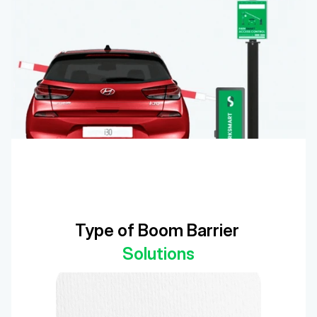
Type of Boom Barrier 
Solutions