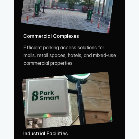
Commercial Complexes
Efficient parking access solutions for 
malls, retail spaces, hotels, and mixed-use 
commercial properties.
Industrial Facilities