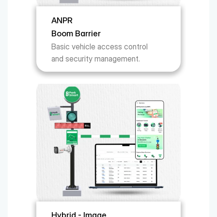
ANPR 
Boom Barrier
Basic vehicle access control 
and security management.
Hybrid - Image 