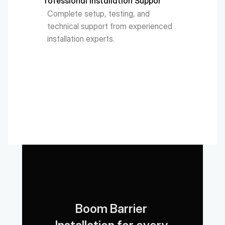
Professional Installation Support
Complete setup, testing, and 
technical support from experienced 
installation experts.
Boom Barrier 