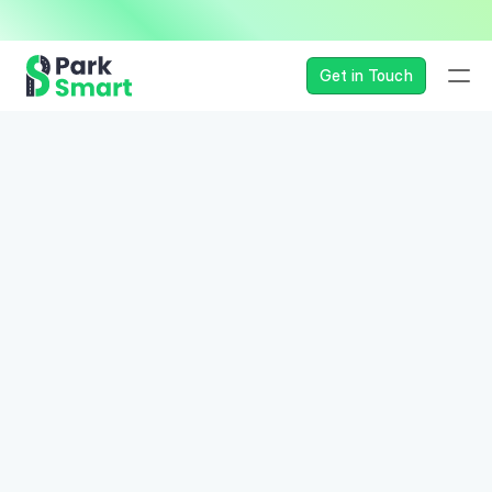
— Seamless, Secure, and 
Get in Touch