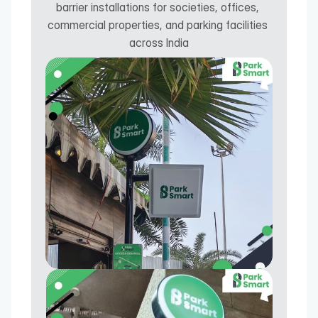
barrier installations for societies, offices, 
commercial properties, and parking facilities 
across India