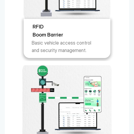
RFID
Boom Barrier
Basic vehicle access control 
and security management.