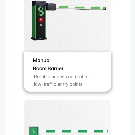
Manual 
Boom Barrier
Reliable access control for 
low-traffic entry points.