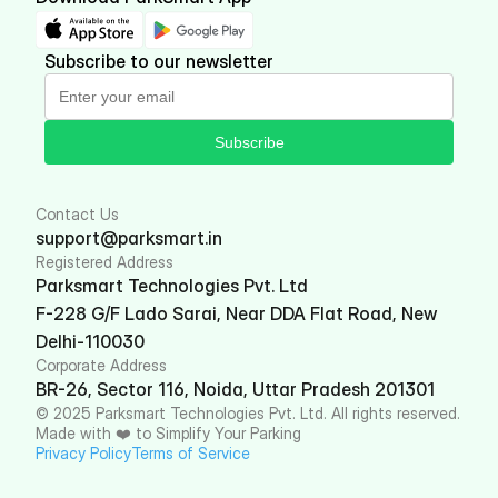
Subscribe to our newsletter
Subscribe
Contact Us
support@parksmart.in
Registered Address
Parksmart Technologies Pvt. Ltd
F-228 G/F Lado Sarai, Near DDA Flat Road, New 
Delhi-110030
Corporate Address
BR-26, Sector 116, Noida, Uttar Pradesh 201301
© 2025 Parksmart Technologies Pvt. Ltd. All rights reserved. 
Made with ❤️ to Simplify Your Parking
Privacy Policy
Terms of Service 