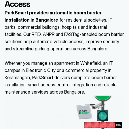
Access
ParkSmart provides automatic boom barrier 
installation in Bangalore
 for residential societies, IT 
parks, commercial buildings, hospitals and industrial 
facilities. Our RFID, ANPR and FASTag-enabled boom barrier 
solutions help automate vehicle access, improve security 
and streamline parking operations across Bangalore.
Whether you manage an apartment in Whitefield, an IT 
campus in Electronic City or a commercial property in 
Koramangala, ParkSmart delivers complete boom barrier 
installation, smart access control integration and reliable 
maintenance services across Bangalore.