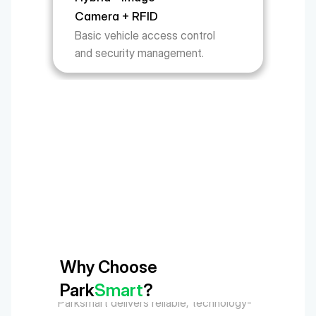
Camera + RFID
Basic vehicle access control 
and security management.
Why Choose 
Park
Smart
?
Parksmart delivers reliable, technology-