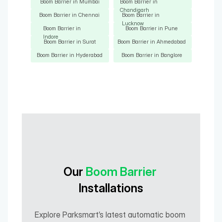
Boom Barrier in Mumbai
Boom Barrier in 
Chandigarh
Boom Barrier in Chennai
Boom Barrier in 
Lucknow
Boom Barrier in 
Boom Barrier in Pune
Indore
Boom Barrier in Surat
Boom Barrier in Ahmedabad
Boom Barrier in Hyderabad
Boom Barrier in Banglore
Our 
Boom Barrier
Installations
Explore Parksmart’s latest automatic boom 