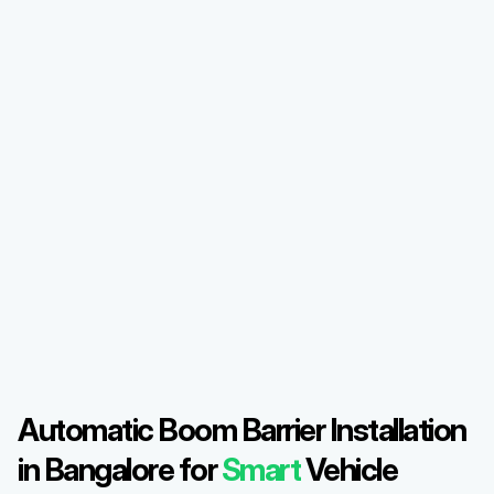
Automatic Boom Barrier Installation 
in Bangalore for 
Smart
 Vehicle 