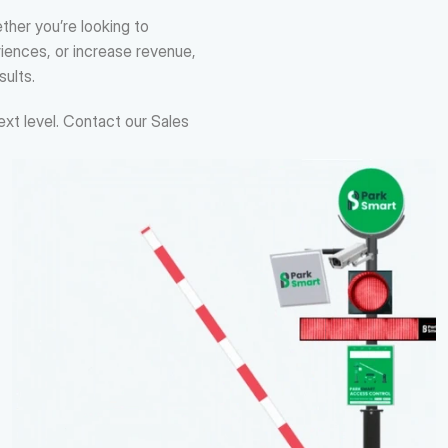
her you’re looking to 
ences, or increase revenue, 
sults.
xt level. Contact our Sales 