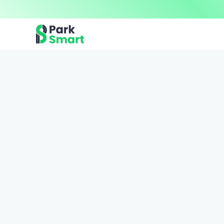
Now offering premium ParkSmart Valet services 
Professional.