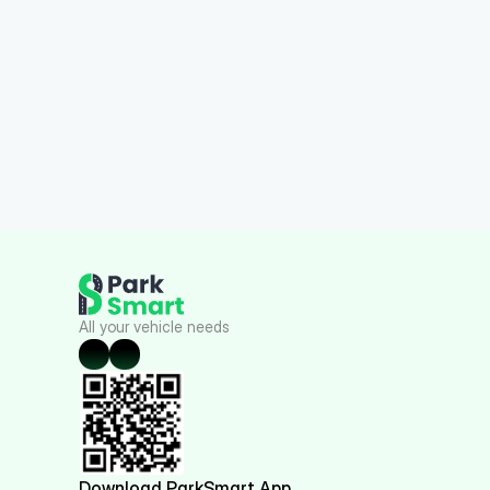
All your vehicle needs
Download ParkSmart App