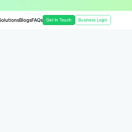
Solutions
Blogs
FAQs
Get In Touch
Business Login