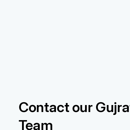
Contact our Gujrat
Team