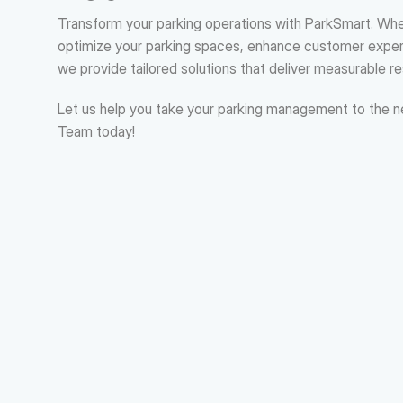
Transform your parking operations with ParkSmart. Whet
optimize your parking spaces, enhance customer experi
we provide tailored solutions that deliver measurable re
Let us help you take your parking management to the ne
Team today!