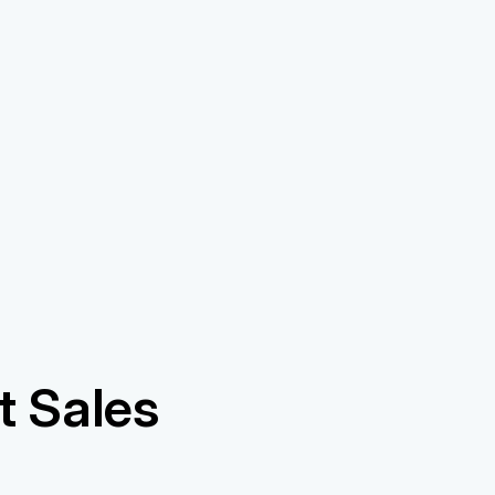
 Sales 