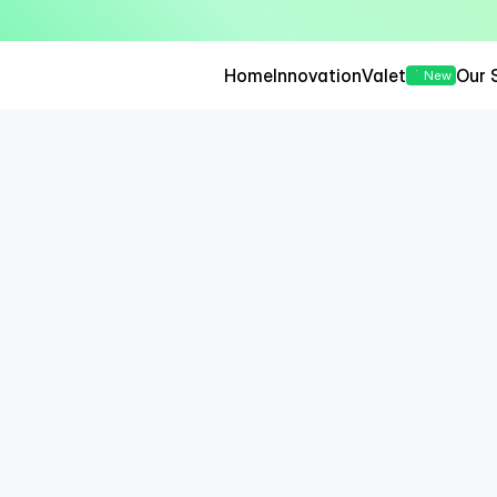
— Seamless, Secure, and 
Home
Innovation
Valet
Our 
New